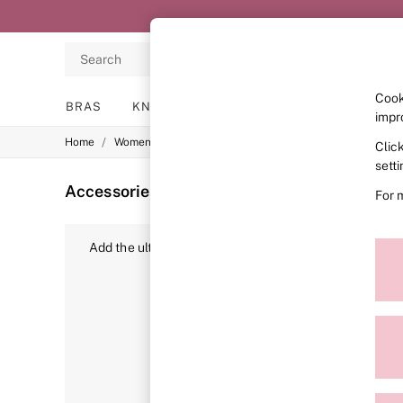
Search
Cook
BRAS
KNICKERS
NIGHTWEAR
LINGERIE
impr
/
/
Home
Womens
Accessories
Clic
BRAS
New In
sett
2 Bras for £50
Accessories
(88)
For 
Bestsellers
Bridal Shop
Matching Sets
Add the ultimate finishing touch to your look with Victo
Bra Fit Guide
including of course, our signature
bags
. Here, you’ll
Gift Cards
Balcony
matching styles? You’ll love our
purses
,
keyrings
and
Bralettes
off to the tropics, take a little bit of VS with you. 
Demi
Full Cup
Post Surgery
Push Up
Solutions