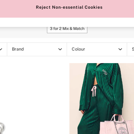
Makeup Bags
Black Bags
Tote Bags
Reject Non-essential Cookies
SHOP OUR OFFERS
3 for 2 Mix & Match
Brand
Colour
S