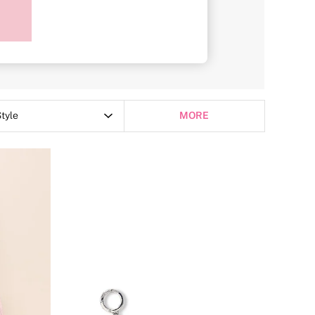
Purses
tyle
MORE