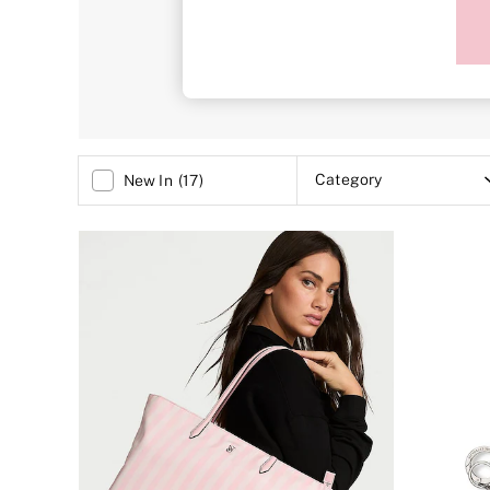
Sports Bras
Bags
Strapless & Multiway
T-Shirt Bras
Shop All Bras
Non Wired
Wired
Non Padded
Lightly Padded
Padded
Category
New In
(
17
)
Super Padded
Body By Victoria
Dream Angels
PINK
Signature
The T-Shirt
Very Sexy
VSX
KNICKERS
New In
Buy 3 Knickers, Get the 4th Free
Bestsellers
Bridal Shop
Matching Sets
Gift Cards