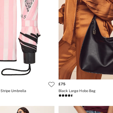
£75
 Stripe Umbrella
Black Large Hobo Bag