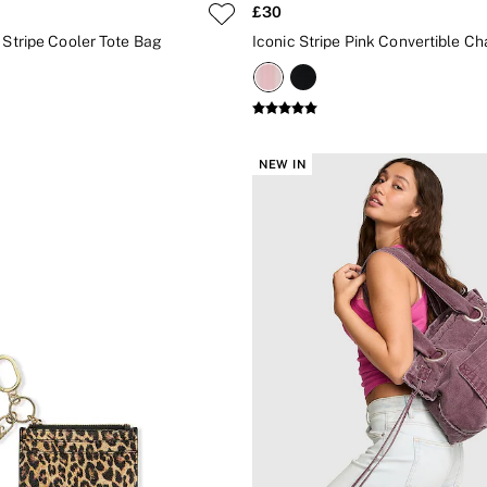
£30
 Stripe Cooler Tote Bag
Iconic Stripe Pink Convertible Ch
NEW IN