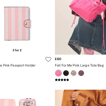
£60
pe Pink Passport Holder
Fall For Me Pink Large Tote Bag