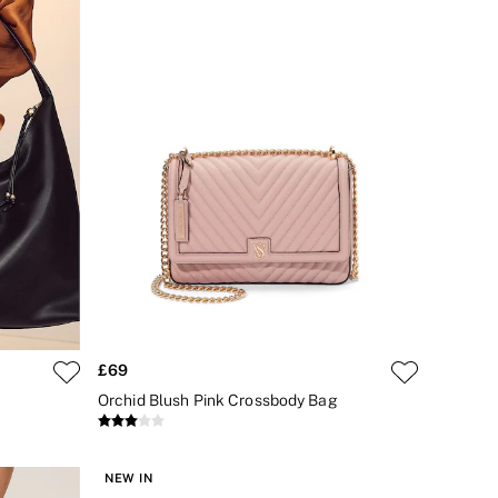
£69
Orchid Blush Pink Crossbody Bag
NEW IN