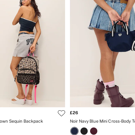
£26
rown Sequin Backpack
Noir Navy Blue Mini Cross-Body 