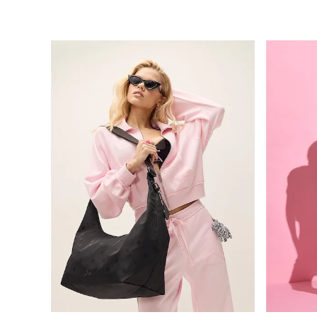
Bikinis
Bikini Tops
Bikini Bottoms
Cover Ups
Frankies Bikinis x PINK
Swimsuits
Shop All Swim
Halter
High Leg
Tie Side
Push Up
ACCESSORIES
New In
3 for 2 Mix & Match
Bestsellers
Bridal Shop
Gift Cards
Makeup Bags
Socks
Shop All Accessories
Crossbody
Shoulder
Tote
Shop All Bags