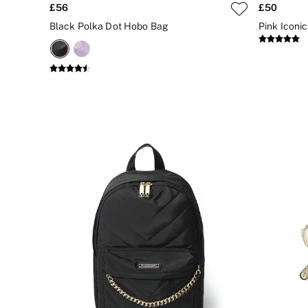
£56
£50
CLOTHING & VSX SPORT
New In
Black Polka Dot Hobo Bag
Pink Iconic
Angel Essentials
Bestsellers
Gift Cards
Dresses & Jumpsuits
Hoodies & Sweatshirts
Jackets
Joggers
Leggings
Shorts
Skirts
Tops & T-Shirts
Shop All Clothing
Jackets
Leggings
Sports Bras
Tops
Shop All VSX Sport
VS PINK
New In
2 for £50 Bras
Buy 3 Knickers, Get the 4th Free