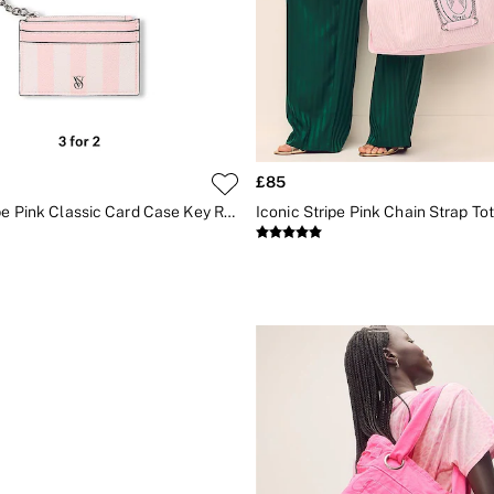
£85
Iconic Stripe Pink Classic Card Case Key Ring
Iconic Stripe Pink Chain Strap To