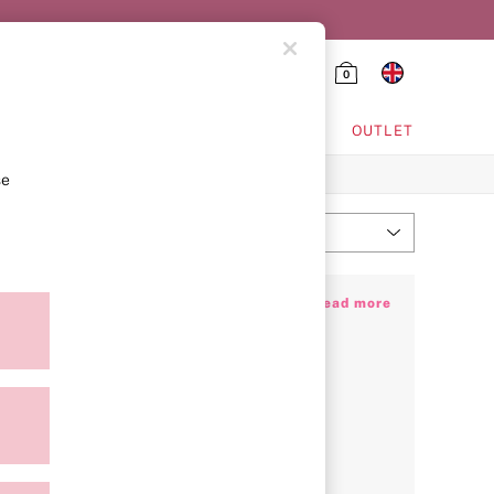
0
HING & VSX SPORT
OUTLET
se
Most Relevant
Sort
es that effortlessly elevate every moment,
+ Read more
gnisable candy pink stripe. Looking for
lky PJs and fluffy gowns. If you’re jetting
rip before you’ve even left the runway.