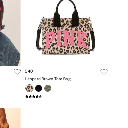
£40
Leopard Brown Tote Bag