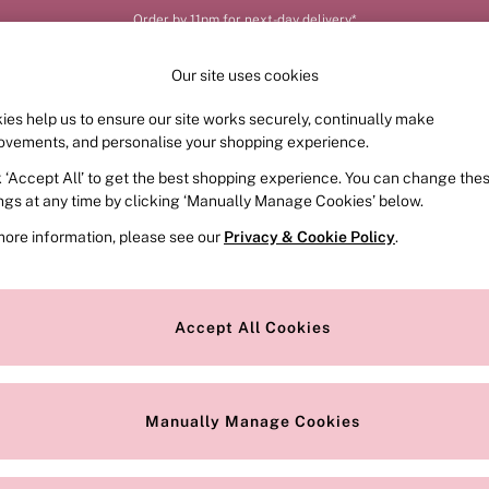
Order by 11pm for next-day delivery*
Our site uses cookies
ies help us to ensure our site works securely, continually make
FRAGRANCE
SWIMWEAR
ACCESSORIES
CLOT
ovements, and personalise your shopping experience.
k ‘Accept All’ to get the best shopping experience. You can change the
ings at any time by clicking ‘Manually Manage Cookies’ below.
more information, please see our
Privacy & Cookie Policy
.
ria’s Secret accessories. In our iconic edit you’ll find practical piec
 find cute
black bags
alongside
tote bags
featuring our instantly-reco
Accept All Cookies
makeup bags
. We even have cosy
socks
, ready to be paired with our si
Our passport holders and
travel accessories
will make sure it’s a dream t
Discover the full collection now.
Manually Manage Cookies