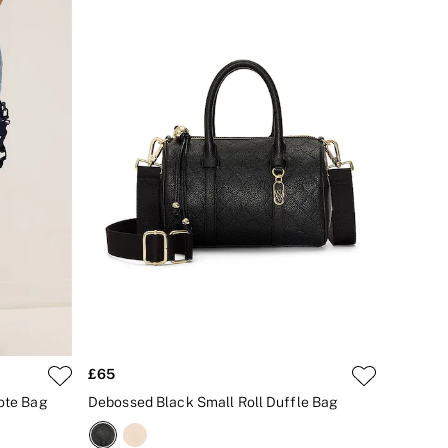
£65
Tote Bag
Debossed Black Small Roll Duffle Bag