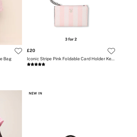
£20
te Bag
Iconic Stripe Pink Foldable Card Holder Keyring
NEW IN