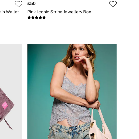
£50
ain Wallet
Pink Iconic Stripe Jewellery Box