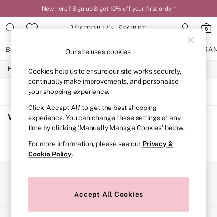
New here? Sign up & get 10% off your first order*
0
BRAS
KNICKERS
NIGHTWEAR
LINGERIE
FRAGRA
Our site uses cookies
/
/
Home
Womens
Swimwear
Cookies help us to ensure our site works securely,
BRAS
New In
continually make improvements, and personalise
2 Bras for £50
SORT
FILTER
your shopping experience.
Bestsellers
Click ‘Accept All’ to get the best shopping
Bridal Shop
Women's Swimwear
(0)
Matching Sets
experience. You can change these settings at any
Bra Fit Guide
time by clicking ‘Manually Manage Cookies’ below.
Gift Cards
We found no results matching your search.
For more information, please see our
Privacy &
Balcony
Cookie Policy
.
Bralettes
Demi
Full Cup
Our Social Networks
Post Surgery
Push Up
Accept All Cookies
Solutions
Sports Bras