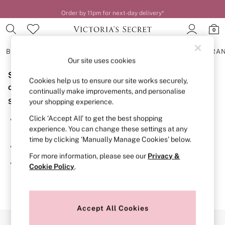
Order by 11pm for next-day delivery*
0
BRAS
KNICKERS
NIGHTWEAR
LINGERIE
FRAGRA
Our site uses cookies
Sorry, the category you requested might have moved
BRAS
Cookies help us to ensure our site works securely,
New In
or no longer exists.
continually make improvements, and personalise
2 Bras for £50
Suggestions:
your shopping experience.
Bestsellers
Bridal Shop
Click ‘Accept All’ to get the best shopping
Search for the item or category you are looking for in the
Matching Sets
experience. You can change these settings at any
search bar above.
Bra Fit Guide
time by clicking ‘Manually Manage Cookies’ below.
Gift Cards
Browse the categories above in the menu.
Balcony
For more information, please see our
Privacy &
Bralettes
If you know the type of product you are looking for, try
Cookie Policy
.
Demi
searching for it above.
Full Cup
Post Surgery
Push Up
Solutions
Accept All Cookies
Sports Bras
Our Social Networks