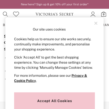
New here? Sign up & get 10% off your first order*
0
BRAS
KNICKERS
NIGHTWEAR
LINGERIE
FRAGRA
Our site uses cookies
Sorry, the category you requested might have moved
BRAS
Cookies help us to ensure our site works securely,
New In
or no longer exists.
continually make improvements, and personalise
2 Bras for £50
Suggestions:
your shopping experience.
Bestsellers
Bridal Shop
Click ‘Accept All’ to get the best shopping
Search for the item or category you are looking for in the
Matching Sets
experience. You can change these settings at any
search bar above.
Bra Fit Guide
time by clicking ‘Manually Manage Cookies’ below.
Gift Cards
Browse the categories above in the menu.
Balcony
For more information, please see our
Privacy &
Bralettes
If you know the type of product you are looking for, try
Cookie Policy
.
Demi
searching for it above.
Full Cup
Post Surgery
Push Up
Solutions
Accept All Cookies
Sports Bras
Our Social Networks