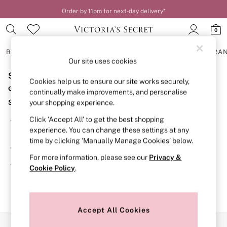
Order by 11pm for next-day delivery*
0
BRAS
KNICKERS
NIGHTWEAR
LINGERIE
FRAGRA
Our site uses cookies
Sorry, the category you requested might have moved
BRAS
Cookies help us to ensure our site works securely,
New In
or no longer exists.
continually make improvements, and personalise
2 Bras for £50
Suggestions:
your shopping experience.
Bestsellers
Bridal Shop
Click ‘Accept All’ to get the best shopping
Search for the item or category you are looking for in the
Matching Sets
experience. You can change these settings at any
search bar above.
Bra Fit Guide
time by clicking ‘Manually Manage Cookies’ below.
Gift Cards
Browse the categories above in the menu.
Balcony
For more information, please see our
Privacy &
Bralettes
If you know the type of product you are looking for, try
Cookie Policy
.
Demi
searching for it above.
Full Cup
Post Surgery
Push Up
Solutions
Accept All Cookies
Sports Bras
Our Social Networks