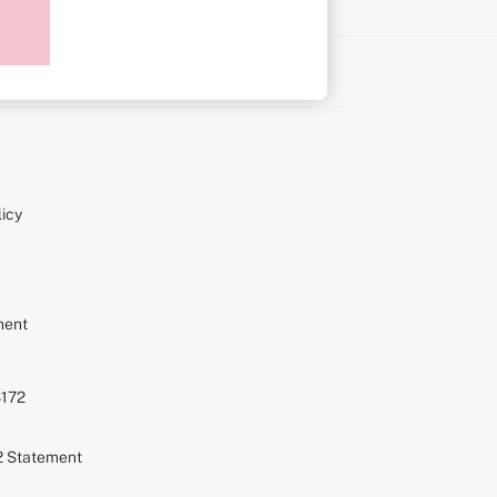
on
icy
ment
S172
72 Statement