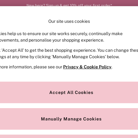
New here? Sign up & get 10% off your first order*
Our site uses cookies
ies help us to ensure our site works securely, continually make
FRAGRANCE
SWIMWEAR
ACCESSORIES
CLOT
ovements, and personalise your shopping experience.
k ‘Accept All’ to get the best shopping experience. You can change the
ed or no longer exists.
ings at any time by clicking ‘Manually Manage Cookies’ below.
more information, please see our
Privacy & Cookie Policy
.
the search bar above.
Accept All Cookies
searching for it above.
Manually Manage Cookies
Our Social Networks