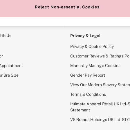
Reject Non-essential Cookies
e Locator
Change Country
our nearest store
Choose your shopping locati
ith Us
Privacy & Legal
Privacy & Cookie Policy
or
Customer Reviews & Ratings Pol
 Appointment
Manually Manage Cookies
r Bra Size
Gender Pay Report
View Our Modern Slavery State
Terms & Conditions
Intimate Apparel Retail UK Ltd - 
Statement
VS Brands Holdings UK Ltd - S1