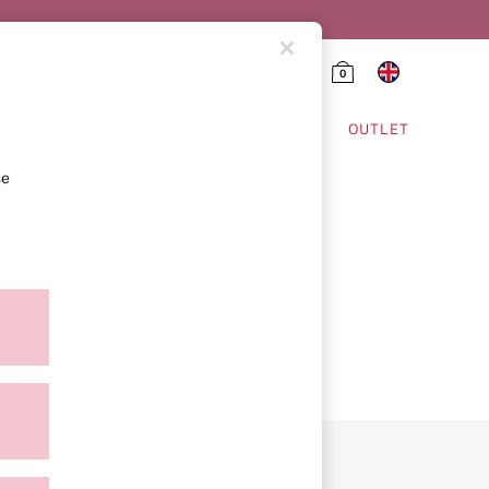
0
HING & VSX SPORT
OUTLET
se