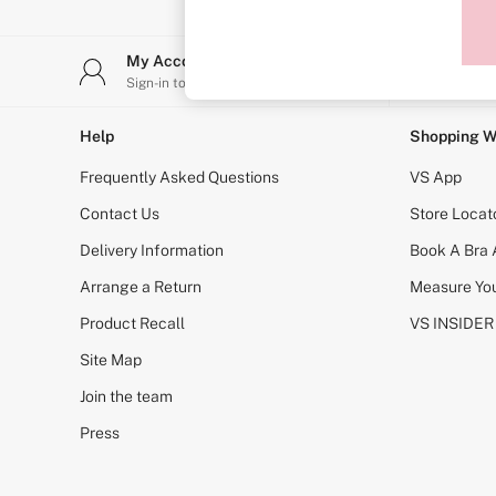
Sports Bras
Strapless & Multiway
T-Shirt Bras
My Account
Stor
Shop All Bras
Sign-in to your account
Find y
Non Wired
Wired
Non Padded
Help
Shopping W
Lightly Padded
Padded
Frequently Asked Questions
VS App
Super Padded
Body By Victoria
Contact Us
Store Locat
Dream Angels
Delivery Information
Book A Bra
PINK
Signature
Arrange a Return
Measure You
The T-Shirt
Very Sexy
Product Recall
VS INSIDER
VSX
KNICKERS
Site Map
New In
Join the team
Buy 3 Knickers, Get the 4th Free
Bestsellers
Press
Bridal Shop
Matching Sets
Gift Cards