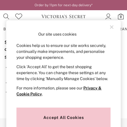
Order by 11pm for next-day delivery*
0
BRAS
KNICKERS
NIGHTWEAR
LINGERIE
FRAGRA
Our site uses cookies
Sorry, the category you requested might have moved
BRAS
Cookies help us to ensure our site works securely,
New In
or no longer exists.
continually make improvements, and personalise
2 Bras for £50
Suggestions:
your shopping experience.
Bestsellers
Bridal Shop
Click ‘Accept All’ to get the best shopping
Search for the item or category you are looking for in the
Matching Sets
experience. You can change these settings at any
search bar above.
Bra Fit Guide
time by clicking ‘Manually Manage Cookies’ below.
Gift Cards
Browse the categories above in the menu.
Balcony
For more information, please see our
Privacy &
Bralettes
If you know the type of product you are looking for, try
Cookie Policy
.
Demi
searching for it above.
Full Cup
Post Surgery
Push Up
Solutions
Accept All Cookies
Sports Bras
Our Social Networks