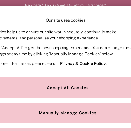
New here? Sign up & get 10% off your first order*
Our site uses cookies
ies help us to ensure our site works securely, continually make
FRAGRANCE
SWIMWEAR
ACCESSORIES
CLOT
ovements, and personalise your shopping experience.
k ‘Accept All’ to get the best shopping experience. You can change the
ed or no longer exists.
ings at any time by clicking ‘Manually Manage Cookies’ below.
more information, please see our
Privacy & Cookie Policy
.
the search bar above.
Accept All Cookies
searching for it above.
Manually Manage Cookies
Our Social Networks