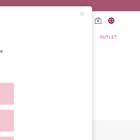
0
HING & VSX SPORT
OUTLET
se