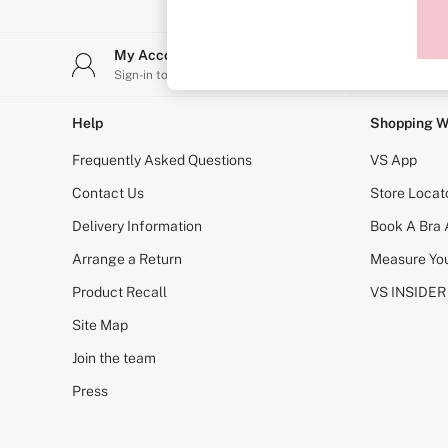
Sports Bras
Strapless & Multiway
T-Shirt Bras
My Account
Stor
Shop All Bras
Sign-in to your account
Find y
Non Wired
Wired
Non Padded
Help
Shopping W
Lightly Padded
Padded
Frequently Asked Questions
VS App
Super Padded
Body By Victoria
Contact Us
Store Locat
Dream Angels
Delivery Information
Book A Bra
PINK
Signature
Arrange a Return
Measure You
The T-Shirt
Very Sexy
Product Recall
VS INSIDER
VSX
KNICKERS
Site Map
New In
Join the team
Buy 3 Knickers, Get the 4th Free
Bestsellers
Press
Bridal Shop
Matching Sets
Gift Cards