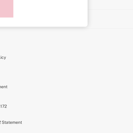
on
icy
ment
S172
72 Statement