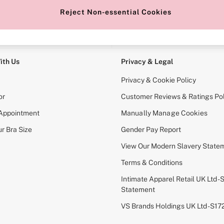
Reject Non-essential Cookies
e Locator
Change Country
our nearest store
Choose your shopping locati
ith Us
Privacy & Legal
Privacy & Cookie Policy
or
Customer Reviews & Ratings Pol
 Appointment
Manually Manage Cookies
r Bra Size
Gender Pay Report
View Our Modern Slavery State
Terms & Conditions
Intimate Apparel Retail UK Ltd - 
Statement
VS Brands Holdings UK Ltd - S1