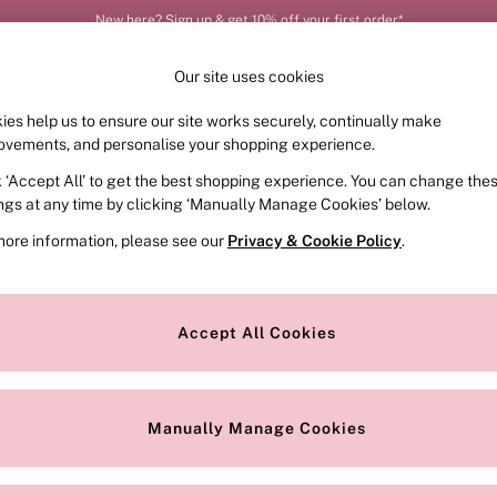
New here? Sign up & get 10% off your first order*
Our site uses cookies
ies help us to ensure our site works securely, continually make
FRAGRANCE
SWIMWEAR
ACCESSORIES
CLOT
ovements, and personalise your shopping experience.
k ‘Accept All’ to get the best shopping experience. You can change the
ed or no longer exists.
ings at any time by clicking ‘Manually Manage Cookies’ below.
more information, please see our
Privacy & Cookie Policy
.
the search bar above.
Accept All Cookies
searching for it above.
Manually Manage Cookies
Our Social Networks