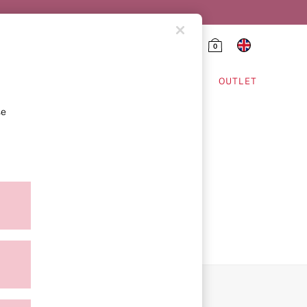
0
HING & VSX SPORT
OUTLET
se