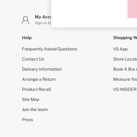
Sports Bras
Strapless & Multiway
T-Shirt Bras
My Account
Stor
Shop All Bras
Sign-in to your account
Find y
Non Wired
Wired
Non Padded
Help
Shopping W
Lightly Padded
Padded
Frequently Asked Questions
VS App
Super Padded
Body By Victoria
Contact Us
Store Locat
Dream Angels
Delivery Information
Book A Bra
PINK
Signature
Arrange a Return
Measure You
The T-Shirt
Very Sexy
Product Recall
VS INSIDER
VSX
KNICKERS
Site Map
New In
Join the team
Buy 3 Knickers, Get the 4th Free
Bestsellers
Press
Bridal Shop
Matching Sets
Gift Cards