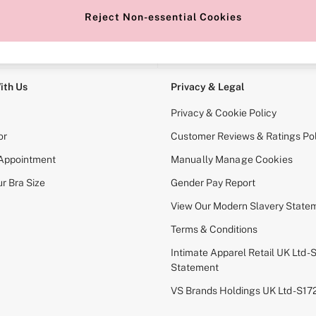
Reject Non-essential Cookies
e Locator
Change Country
our nearest store
Choose your shopping locati
ith Us
Privacy & Legal
Privacy & Cookie Policy
or
Customer Reviews & Ratings Pol
 Appointment
Manually Manage Cookies
r Bra Size
Gender Pay Report
View Our Modern Slavery State
Terms & Conditions
Intimate Apparel Retail UK Ltd - 
Statement
VS Brands Holdings UK Ltd - S1