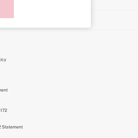
on
icy
ment
S172
72 Statement