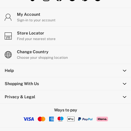
Gift Sets
Lip Care & Glosses
My Account
Perfumes
Sign-in to your account
Shower Gels
Travel Sized
Shop All Body Care
Store Locator
Shop All Fragrance
Find your nearest store
Floral
Fresh
Change Country
Fruity
Choose your shopping location
Vanilla
Wood and Musk
Help
Bare
Bombshell
Daring
Shopping With Us
Tease
Very Sexy
Privacy & Legal
VS Him
SWIMWEAR
Ways to pay
Iconic Swim Shop
The Holiday Shop
Swimwear Guide
Gift Cards