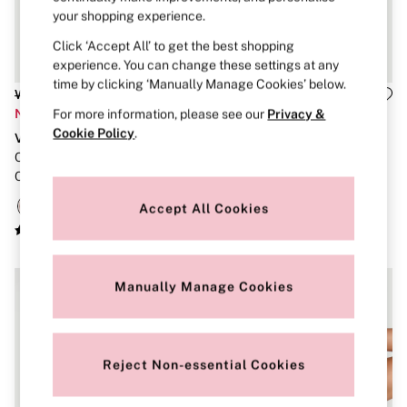
Strapless & Multiway
your shopping experience.
T-Shirt Bras
Shop All Bras
Click ‘Accept All’ to get the best shopping
Non Wired
experience. You can change these settings at any
Wired
time by clicking ‘Manually Manage Cookies’ below.
Non Padded
Was £56
Was £55
Lightly Padded
Now £22
Now £22
For more information, please see our
Privacy &
Padded
Cookie Policy
.
VSX
VSX
Super Padded
Candlelight Rose Pink Front
Taupe Nude Front Close High
Body By Victoria
Dream Angels
Close High Impact Sports Bra
Support Sports Bra
PINK
Accept All Cookies
Signature
The T-Shirt
Very Sexy
VSX
KNICKERS
Manually Manage Cookies
New In
Buy 3 Knickers, Get the 4th Free
Bestsellers
Bridal Shop
Reject Non-essential Cookies
Matching Sets
Gift Cards
Bikini