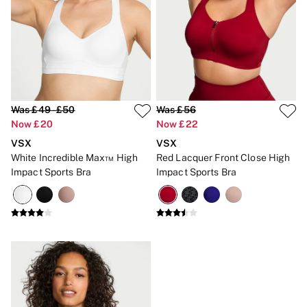
New In
Bestsellers
Bridal Shop
Gift Cards
Cami Sets
Dressing Gowns & Robes
Pyjamas
Slippers
Slips
Was £49 - £50
Was £56
Shop All Nightwear
Now £20
Now £22
Long Sets
VSX
VSX
Short Sets
Pyjama Bottoms
White Incredible Max™ High
Red Lacquer Front Close High
Pyjama Tops
Impact Sports Bra
Impact Sports Bra
Cotton
Modal
Satin
LINGERIE
New In
2 Bras for £50
Buy 3 Knickers, Get the 4th Free
Bestsellers
Bridal Shop
Matching Sets