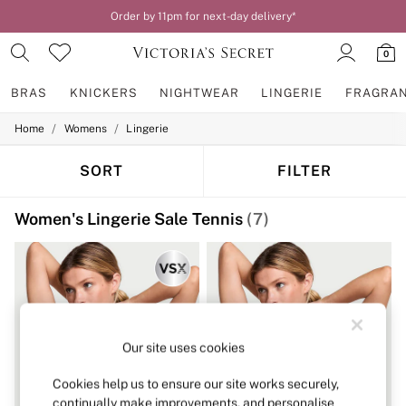
Order by 11pm for next-day delivery*
0
BRAS
KNICKERS
NIGHTWEAR
LINGERIE
FRAGRA
/
/
Home
Womens
Lingerie
BRAS
New In
2 Bras for £50
SORT
FILTER
Bestsellers
Bridal Shop
Women's Lingerie Sale Tennis
(7)
Matching Sets
Bra Fit Guide
Gift Cards
Balcony
Bralettes
Demi
Full Cup
Post Surgery
Our site uses cookies
Push Up
Solutions
Cookies help us to ensure our site works securely,
Sports Bras
continually make improvements, and personalise