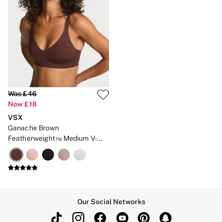
Gift Cards
Category
Babydolls
Bras
Bodysuits
Cami Sets
Corsets
Knickers
Robes
Shapewear
Was £46
Slips
Now £18
Body By Victoria
VSX
Dream Angels
Very Sexy
Ganache Brown
FRAGRANCE
Featherweight™ Medium V-
New In
Neck Sports Bra
£69 Beauty Bundle
2 for £24 / 3 for £30 on Mists & Lotions
3 for 2 Mix & Match
Bestsellers
The Beauty Hub
Our Social Networks
Gift Cards
Body Mists
Body Lotions