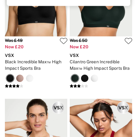
Brazilian
Briefs
Cheeky
G Strings
Hipster
No Show
Seamless
Was £49
Was £50
Shapewear
Now £20
Now £20
Shorts
VSX
VSX
Stretch Cotton
Black Incredible Max™ High
Cilantro Green Incredible
Thongs
Shop All Knickers
Impact Sports Bra
Max™ High Impact Sports Bra
7 Packs
5 Packs
4 Packs
Shop All Multipacks
Body By Victoria
Dream Angels
PINK
Signature
The Lacie
Very Sexy
NIGHTWEAR