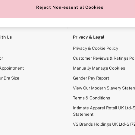
Reject Non-essential Cookies
e Locator
Change Country
our nearest store
Choose your shopping locati
ith Us
Privacy & Legal
Privacy & Cookie Policy
or
Customer Reviews & Ratings Pol
 Appointment
Manually Manage Cookies
r Bra Size
Gender Pay Report
View Our Modern Slavery State
Terms & Conditions
Intimate Apparel Retail UK Ltd - 
Statement
VS Brands Holdings UK Ltd - S1