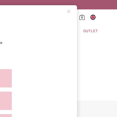
0
HING & VSX SPORT
OUTLET
se