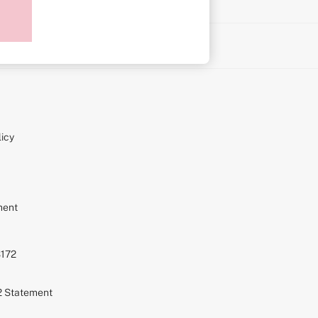
on
icy
ment
S172
72 Statement