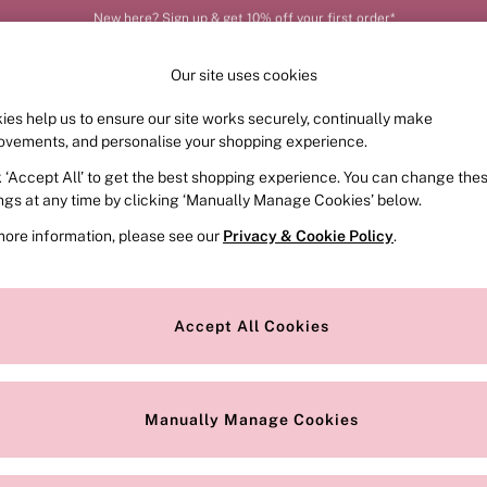
Order by 11pm for next-day delivery*
Our site uses cookies
ies help us to ensure our site works securely, continually make
FRAGRANCE
SWIMWEAR
ACCESSORIES
CLOT
ovements, and personalise your shopping experience.
k ‘Accept All’ to get the best shopping experience. You can change the
ed or no longer exists.
ings at any time by clicking ‘Manually Manage Cookies’ below.
more information, please see our
Privacy & Cookie Policy
.
the search bar above.
Accept All Cookies
searching for it above.
Manually Manage Cookies
Our Social Networks