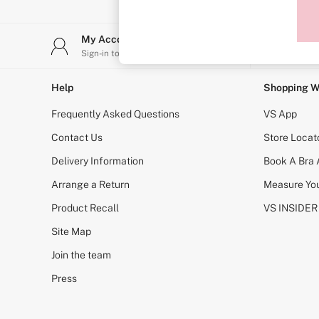
Sports Bras
Strapless & Multiway
T-Shirt Bras
My Account
Stor
Shop All Bras
Sign-in to your account
Find y
Non Wired
Wired
Non Padded
Help
Shopping W
Lightly Padded
Padded
Frequently Asked Questions
VS App
Super Padded
Body By Victoria
Contact Us
Store Locat
Dream Angels
Delivery Information
Book A Bra
PINK
Signature
Arrange a Return
Measure You
The T-Shirt
Very Sexy
Product Recall
VS INSIDER
VSX
KNICKERS
Site Map
New In
Join the team
Buy 3 Knickers, Get the 4th Free
Bestsellers
Press
Bridal Shop
Matching Sets
Gift Cards