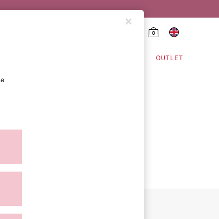
0
HING & VSX SPORT
OUTLET
se