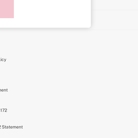
on
icy
ment
S172
72 Statement