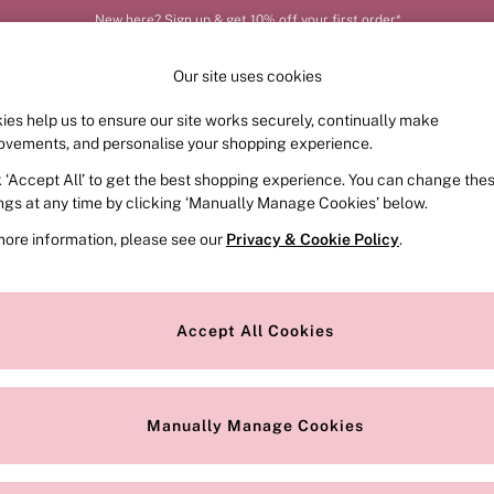
New here? Sign up & get 10% off your first order*
Order by 11pm for next-day delivery*
Our site uses cookies
ies help us to ensure our site works securely, continually make
FRAGRANCE
SWIMWEAR
ACCESSORIES
CLOT
ovements, and personalise your shopping experience.
k ‘Accept All’ to get the best shopping experience. You can change the
ed or no longer exists.
ings at any time by clicking ‘Manually Manage Cookies’ below.
more information, please see our
Privacy & Cookie Policy
.
the search bar above.
Accept All Cookies
searching for it above.
Manually Manage Cookies
Our Social Networks