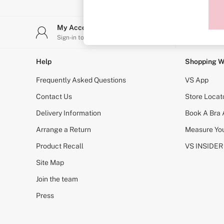
Sports Bras
Strapless & Multiway
T-Shirt Bras
My Account
Stor
Shop All Bras
Sign-in to your account
Find y
Non Wired
Wired
Non Padded
Help
Shopping W
Lightly Padded
Padded
Frequently Asked Questions
VS App
Super Padded
Body By Victoria
Contact Us
Store Locat
Dream Angels
Delivery Information
Book A Bra
PINK
Signature
Arrange a Return
Measure You
The T-Shirt
Very Sexy
Product Recall
VS INSIDER
VSX
KNICKERS
Site Map
New In
Join the team
Buy 3 Knickers, Get the 4th Free
Bestsellers
Press
Bridal Shop
Matching Sets
Gift Cards