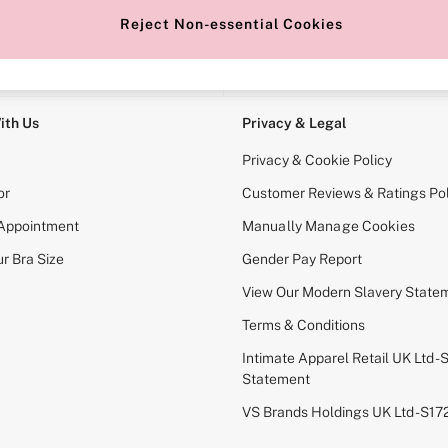
Reject Non-essential Cookies
e Locator
Change Country
our nearest store
Choose your shopping locati
ith Us
Privacy & Legal
Privacy & Cookie Policy
or
Customer Reviews & Ratings Pol
 Appointment
Manually Manage Cookies
r Bra Size
Gender Pay Report
View Our Modern Slavery State
Terms & Conditions
Intimate Apparel Retail UK Ltd - 
Statement
VS Brands Holdings UK Ltd - S1