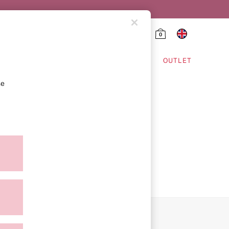
0
HING & VSX SPORT
OUTLET
se