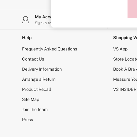
Sports Bras
Strapless & Multiway
T-Shirt Bras
My Account
Stor
Shop All Bras
Sign-in to your account
Find y
Non Wired
Wired
Non Padded
Help
Shopping W
Lightly Padded
Padded
Frequently Asked Questions
VS App
Super Padded
Body By Victoria
Contact Us
Store Locat
Dream Angels
Delivery Information
Book A Bra
PINK
Signature
Arrange a Return
Measure You
The T-Shirt
Very Sexy
Product Recall
VS INSIDER
VSX
KNICKERS
Site Map
New In
Join the team
Buy 3 Knickers, Get the 4th Free
Bestsellers
Press
Bridal Shop
Matching Sets
Gift Cards