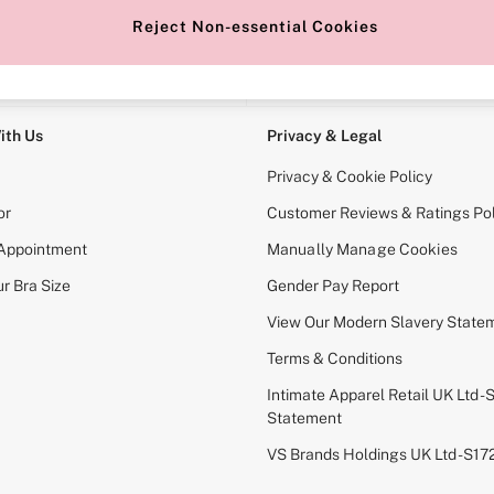
Reject Non-essential Cookies
e Locator
Change Country
our nearest store
Choose your shopping locati
ith Us
Privacy & Legal
Privacy & Cookie Policy
or
Customer Reviews & Ratings Pol
 Appointment
Manually Manage Cookies
r Bra Size
Gender Pay Report
View Our Modern Slavery State
Terms & Conditions
Intimate Apparel Retail UK Ltd - 
Statement
VS Brands Holdings UK Ltd - S1