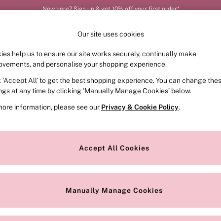
New here? Sign up & get 10% off your first order*
Our site uses cookies
ies help us to ensure our site works securely, continually make
FRAGRANCE
SWIMWEAR
ACCESSORIES
CLOT
ovements, and personalise your shopping experience.
k ‘Accept All’ to get the best shopping experience. You can change the
ed or no longer exists.
ings at any time by clicking ‘Manually Manage Cookies’ below.
more information, please see our
Privacy & Cookie Policy
.
the search bar above.
Accept All Cookies
searching for it above.
Manually Manage Cookies
Our Social Networks