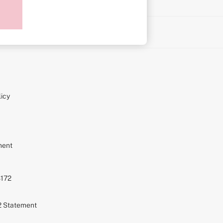
on
icy
ment
S172
72 Statement