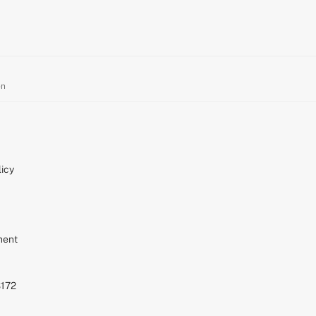
on
icy
ment
S172