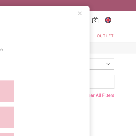
0
HING & VSX SPORT
OUTLET
se
Most Relevant
Sort
rice
Clear All Filters