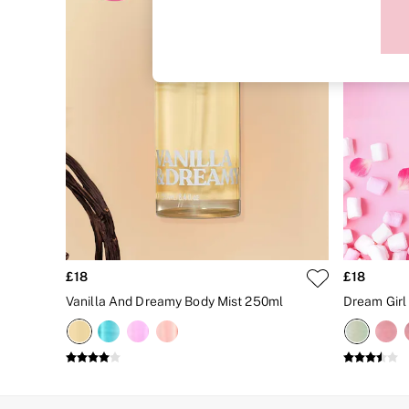
Sports Bras
Strapless & Multiway
T-Shirt Bras
Shop All Bras
Non Wired
Wired
Non Padded
Lightly Padded
Padded
Super Padded
Body By Victoria
Dream Angels
PINK
Signature
The T-Shirt
Very Sexy
£18
£18
VSX
KNICKERS
Vanilla And Dreamy Body Mist 250ml
Dream Girl
New In
Buy 3 Knickers, Get the 4th Free
Bestsellers
Bridal Shop
Matching Sets
Gift Cards