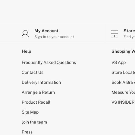
Bikini
Brazilian
Briefs
Cheeky
G Strings
My Account
Stor
Hipster
No Show
Sign-in to your account
Find y
Seamless
Shapewear
Help
Shopping W
Shorts
Stretch Cotton
Frequently Asked Questions
VS App
Thongs
Shop All Knickers
Contact Us
Store Locat
7 Packs
Delivery Information
Book A Bra
5 Packs
4 Packs
Arrange a Return
Measure You
Shop All Multipacks
Body By Victoria
Product Recall
VS INSIDER
Dream Angels
PINK
Site Map
Signature
Join the team
The Lacie
Very Sexy
Press
NIGHTWEAR