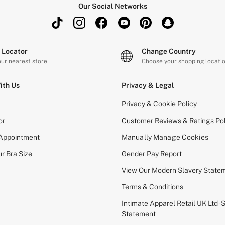
Our Social Networks
e Locator
Change Country
our nearest store
Choose your shopping locati
ith Us
Privacy & Legal
Privacy & Cookie Policy
or
Customer Reviews & Ratings Pol
 Appointment
Manually Manage Cookies
r Bra Size
Gender Pay Report
View Our Modern Slavery State
Terms & Conditions
Intimate Apparel Retail UK Ltd - 
Statement