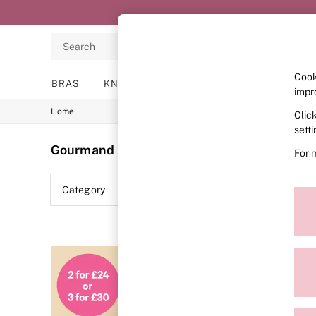
Search
Cook
BRAS
KNICKERS
NIGHTWEAR
LINGERIE
impr
Home
Clic
BRAS
New In
sett
2 Bras for £50
Gourmand
(3)
For 
Bestsellers
Bridal Shop
Matching Sets
Category
Colour
Bra Fit Guide
Gift Cards
Balcony
Bralettes
Demi
Full Cup
Post Surgery
Push Up
Solutions