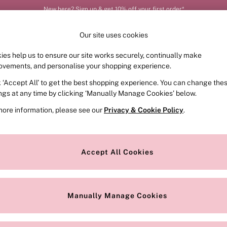
New here? Sign up & get 10% off your first order*
Our site uses cookies
ies help us to ensure our site works securely, continually make
FRAGRANCE
SWIMWEAR
ACCESSORIES
CLOT
ovements, and personalise your shopping experience.
k ‘Accept All’ to get the best shopping experience. You can change the
ings at any time by clicking ‘Manually Manage Cookies’ below.
more information, please see our
Privacy & Cookie Policy
.
Offer
Scent
P
Accept All Cookies
Manually Manage Cookies