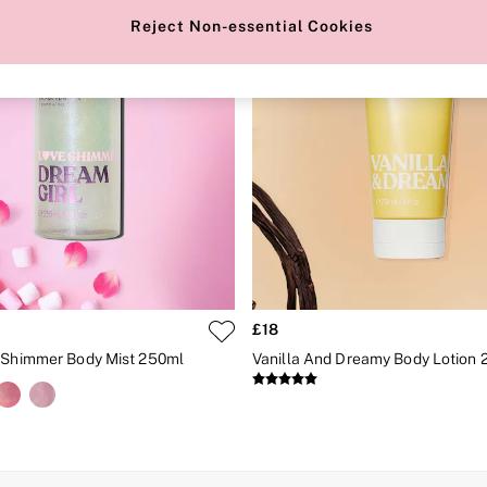
Reject Non-essential Cookies
£18
 Shimmer Body Mist 250ml
Vanilla And Dreamy Body Lotion