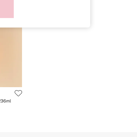
 236ml