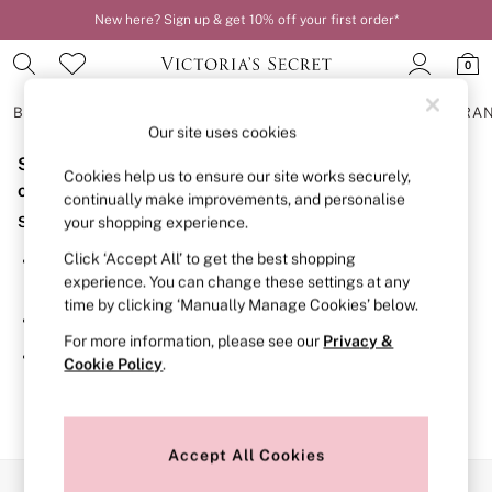
New here? Sign up & get 10% off your first order*
0
BRAS
KNICKERS
NIGHTWEAR
LINGERIE
FRAGRA
Our site uses cookies
Sorry, the category you requested might have moved
BRAS
Cookies help us to ensure our site works securely,
New In
or no longer exists.
continually make improvements, and personalise
2 Bras for £50
Suggestions:
your shopping experience.
Bestsellers
Bridal Shop
Click ‘Accept All’ to get the best shopping
Search for the item or category you are looking for in the
Matching Sets
experience. You can change these settings at any
search bar above.
Bra Fit Guide
time by clicking ‘Manually Manage Cookies’ below.
Gift Cards
Browse the categories above in the menu.
Balcony
For more information, please see our
Privacy &
Bralettes
If you know the type of product you are looking for, try
Cookie Policy
.
Demi
searching for it above.
Full Cup
Post Surgery
Push Up
Solutions
Accept All Cookies
Sports Bras
Our Social Networks