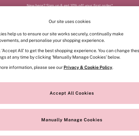
New here? Sign up & get 10% off your first order*
Our site uses cookies
ies help us to ensure our site works securely, continually make
FRAGRANCE
SWIMWEAR
ACCESSORIES
CLOT
ovements, and personalise your shopping experience.
k ‘Accept All’ to get the best shopping experience. You can change the
ed or no longer exists.
ings at any time by clicking ‘Manually Manage Cookies’ below.
more information, please see our
Privacy & Cookie Policy
.
the search bar above.
Accept All Cookies
searching for it above.
Manually Manage Cookies
Our Social Networks