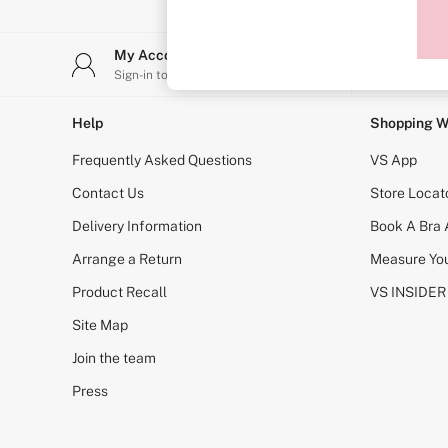
Sports Bras
Strapless & Multiway
T-Shirt Bras
My Account
Stor
Shop All Bras
Sign-in to your account
Find y
Non Wired
Wired
Non Padded
Help
Shopping W
Lightly Padded
Padded
Frequently Asked Questions
VS App
Super Padded
Body By Victoria
Contact Us
Store Locat
Dream Angels
Delivery Information
Book A Bra
PINK
Signature
Arrange a Return
Measure You
The T-Shirt
Very Sexy
Product Recall
VS INSIDER
VSX
KNICKERS
Site Map
New In
Join the team
Buy 3 Knickers, Get the 4th Free
Bestsellers
Press
Bridal Shop
Matching Sets
Gift Cards