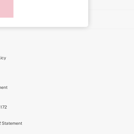
on
icy
ment
S172
72 Statement