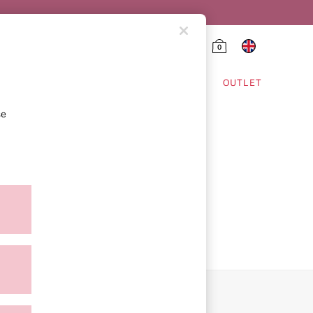
0
HING & VSX SPORT
OUTLET
se