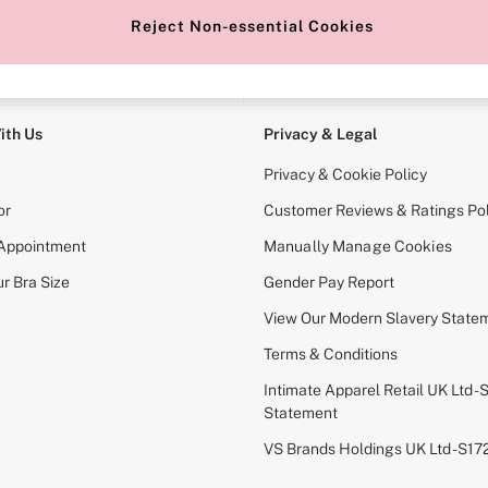
Reject Non-essential Cookies
e Locator
Change Country
our nearest store
Choose your shopping locati
ith Us
Privacy & Legal
Privacy & Cookie Policy
or
Customer Reviews & Ratings Pol
 Appointment
Manually Manage Cookies
r Bra Size
Gender Pay Report
View Our Modern Slavery State
Terms & Conditions
Intimate Apparel Retail UK Ltd - 
Statement
VS Brands Holdings UK Ltd - S1