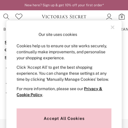
New here? Sign up & get 10% off your first order*
0
BRAS
KNICKERS
NIGHTWEAR
LINGERIE
FRAGRA
Our site uses cookies
Sorry, the category you requested might have moved
BRAS
Cookies help us to ensure our site works securely,
New In
or no longer exists.
continually make improvements, and personalise
2 Bras for £50
Suggestions:
your shopping experience.
Bestsellers
Bridal Shop
Click ‘Accept All’ to get the best shopping
Search for the item or category you are looking for in the
Matching Sets
experience. You can change these settings at any
search bar above.
Bra Fit Guide
time by clicking ‘Manually Manage Cookies’ below.
Gift Cards
Browse the categories above in the menu.
Balcony
For more information, please see our
Privacy &
Bralettes
If you know the type of product you are looking for, try
Cookie Policy
.
Demi
searching for it above.
Full Cup
Post Surgery
Push Up
Solutions
Accept All Cookies
Sports Bras
Our Social Networks