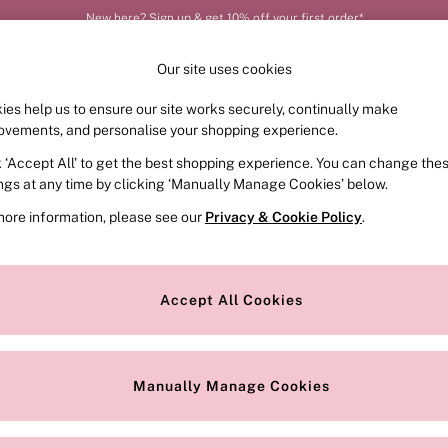
New here? Sign up & get 10% off your first order*
Order by 11pm for next-day delivery*
Our site uses cookies
ies help us to ensure our site works securely, continually make
FRAGRANCE
SWIMWEAR
ACCESSORIES
CLOT
ovements, and personalise your shopping experience.
k ‘Accept All’ to get the best shopping experience. You can change the
ed or no longer exists.
ings at any time by clicking ‘Manually Manage Cookies’ below.
more information, please see our
Privacy & Cookie Policy
.
the search bar above.
Accept All Cookies
searching for it above.
Manually Manage Cookies
Our Social Networks