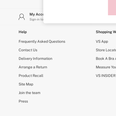
Sports Bras
Strapless & Multiway
T-Shirt Bras
My Account
Stor
Shop All Bras
Sign-in to your account
Find y
Non Wired
Wired
Non Padded
Help
Shopping W
Lightly Padded
Padded
Frequently Asked Questions
VS App
Super Padded
Body By Victoria
Contact Us
Store Locat
Dream Angels
Delivery Information
Book A Bra
PINK
Signature
Arrange a Return
Measure You
The T-Shirt
Very Sexy
Product Recall
VS INSIDER
VSX
KNICKERS
Site Map
New In
Join the team
Buy 3 Knickers, Get the 4th Free
Bestsellers
Press
Bridal Shop
Matching Sets
Gift Cards