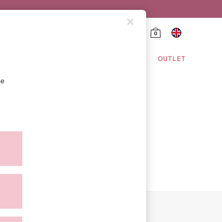
0
HING & VSX SPORT
OUTLET
se