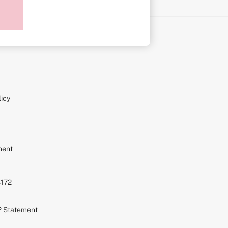
on
icy
ment
S172
72 Statement