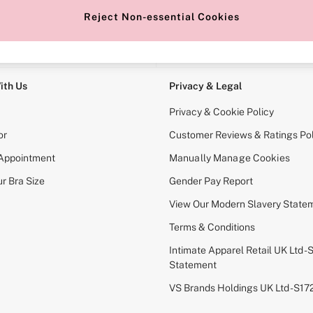
Reject Non-essential Cookies
e Locator
Change Country
our nearest store
Choose your shopping locati
ith Us
Privacy & Legal
Privacy & Cookie Policy
or
Customer Reviews & Ratings Pol
 Appointment
Manually Manage Cookies
r Bra Size
Gender Pay Report
View Our Modern Slavery State
Terms & Conditions
Intimate Apparel Retail UK Ltd - 
Statement
VS Brands Holdings UK Ltd - S1