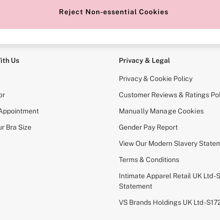
Reject Non-essential Cookies
e Locator
Change Country
our nearest store
Choose your shopping locati
ith Us
Privacy & Legal
Privacy & Cookie Policy
or
Customer Reviews & Ratings Pol
 Appointment
Manually Manage Cookies
r Bra Size
Gender Pay Report
View Our Modern Slavery State
Terms & Conditions
Intimate Apparel Retail UK Ltd - 
Statement
VS Brands Holdings UK Ltd - S1