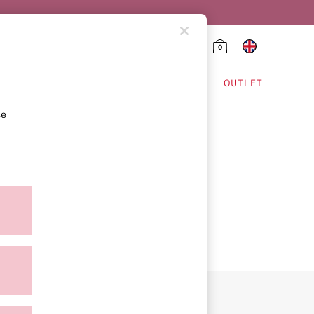
0
HING & VSX SPORT
OUTLET
se