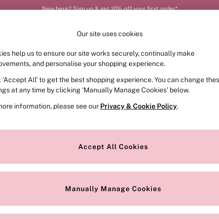
New here? Sign up & get 10% off your first order*
Our site uses cookies
ies help us to ensure our site works securely, continually make
FRAGRANCE
SWIMWEAR
ACCESSORIES
CLOT
ovements, and personalise your shopping experience.
k ‘Accept All’ to get the best shopping experience. You can change the
ed or no longer exists.
ings at any time by clicking ‘Manually Manage Cookies’ below.
more information, please see our
Privacy & Cookie Policy
.
the search bar above.
Accept All Cookies
searching for it above.
Manually Manage Cookies
Our Social Networks