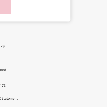
on
icy
ment
S172
72 Statement