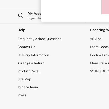
Sports Bras
Strapless & Multiway
T-Shirt Bras
My Account
Stor
Shop All Bras
Sign-in to your account
Find y
Non Wired
Wired
Non Padded
Help
Shopping W
Lightly Padded
Padded
Frequently Asked Questions
VS App
Super Padded
Body By Victoria
Contact Us
Store Locat
Dream Angels
Delivery Information
Book A Bra
PINK
Signature
Arrange a Return
Measure You
The T-Shirt
Very Sexy
Product Recall
VS INSIDER
VSX
KNICKERS
Site Map
New In
Join the team
Buy 3 Knickers, Get the 4th Free
Bestsellers
Press
Bridal Shop
Matching Sets
Gift Cards