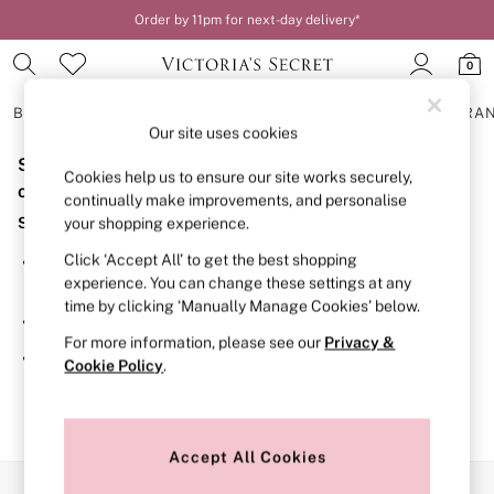
Order by 11pm for next-day delivery*
0
BRAS
KNICKERS
NIGHTWEAR
LINGERIE
FRAGRA
Our site uses cookies
Sorry, the category you requested might have moved
BRAS
Cookies help us to ensure our site works securely,
New In
or no longer exists.
continually make improvements, and personalise
2 Bras for £50
Suggestions:
your shopping experience.
Bestsellers
Bridal Shop
Click ‘Accept All’ to get the best shopping
Search for the item or category you are looking for in the
Matching Sets
experience. You can change these settings at any
search bar above.
Bra Fit Guide
time by clicking ‘Manually Manage Cookies’ below.
Gift Cards
Browse the categories above in the menu.
Balcony
For more information, please see our
Privacy &
Bralettes
If you know the type of product you are looking for, try
Cookie Policy
.
Demi
searching for it above.
Full Cup
Post Surgery
Push Up
Solutions
Accept All Cookies
Sports Bras
Our Social Networks