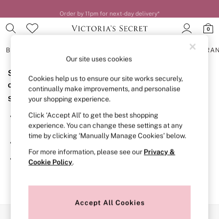
Order by 11pm for next-day delivery*
0
BRAS
KNICKERS
NIGHTWEAR
LINGERIE
FRAGRA
Our site uses cookies
Sorry, the category you requested might have moved
BRAS
Cookies help us to ensure our site works securely,
New In
or no longer exists.
continually make improvements, and personalise
2 Bras for £50
Suggestions:
your shopping experience.
Bestsellers
Bridal Shop
Click ‘Accept All’ to get the best shopping
Search for the item or category you are looking for in the
Matching Sets
experience. You can change these settings at any
search bar above.
Bra Fit Guide
time by clicking ‘Manually Manage Cookies’ below.
Gift Cards
Browse the categories above in the menu.
Balcony
For more information, please see our
Privacy &
Bralettes
If you know the type of product you are looking for, try
Cookie Policy
.
Demi
searching for it above.
Full Cup
Post Surgery
Push Up
Solutions
Accept All Cookies
Sports Bras
Our Social Networks