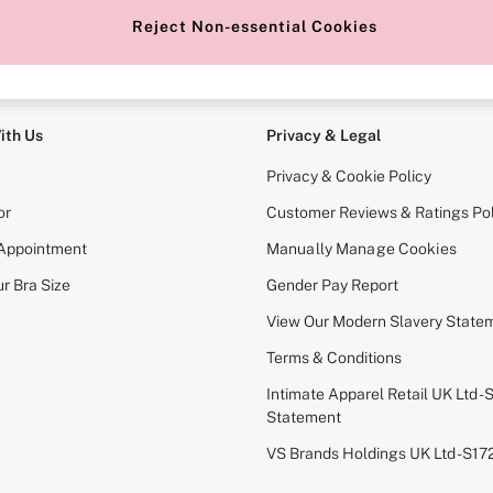
Reject Non-essential Cookies
e Locator
Change Country
our nearest store
Choose your shopping locati
ith Us
Privacy & Legal
Privacy & Cookie Policy
or
Customer Reviews & Ratings Pol
 Appointment
Manually Manage Cookies
r Bra Size
Gender Pay Report
View Our Modern Slavery State
Terms & Conditions
Intimate Apparel Retail UK Ltd - 
Statement
VS Brands Holdings UK Ltd - S1