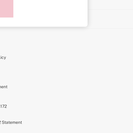
on
icy
ment
S172
72 Statement