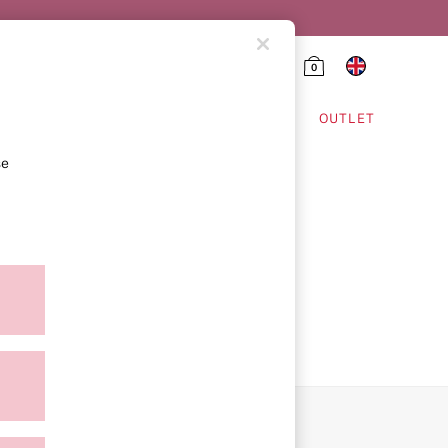
0
HING & VSX SPORT
OUTLET
se