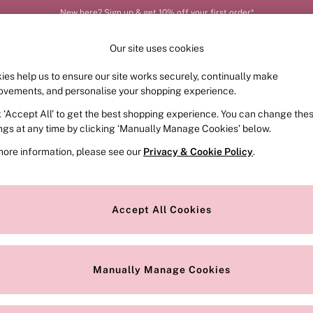
New here? Sign up & get 10% off your first order*
Our site uses cookies
ies help us to ensure our site works securely, continually make
FRAGRANCE
SWIMWEAR
ACCESSORIES
CLOT
ovements, and personalise your shopping experience.
k ‘Accept All’ to get the best shopping experience. You can change the
ed or no longer exists.
ings at any time by clicking ‘Manually Manage Cookies’ below.
more information, please see our
Privacy & Cookie Policy
.
the search bar above.
Accept All Cookies
searching for it above.
Manually Manage Cookies
Our Social Networks