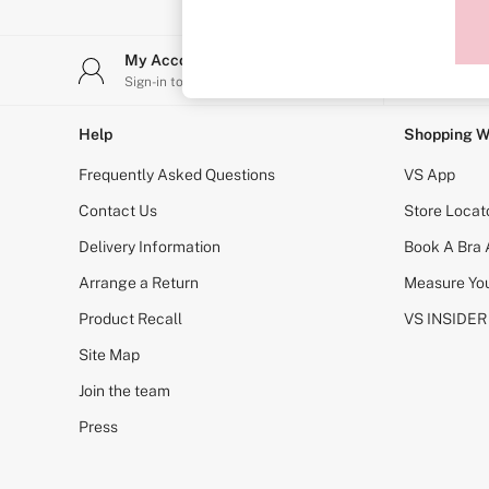
Sports Bras
Strapless & Multiway
T-Shirt Bras
My Account
Stor
Shop All Bras
Sign-in to your account
Find y
Non Wired
Wired
Non Padded
Help
Shopping W
Lightly Padded
Padded
Frequently Asked Questions
VS App
Super Padded
Body By Victoria
Contact Us
Store Locat
Dream Angels
Delivery Information
Book A Bra
PINK
Signature
Arrange a Return
Measure You
The T-Shirt
Very Sexy
Product Recall
VS INSIDER
VSX
KNICKERS
Site Map
New In
Join the team
Buy 3 Knickers, Get the 4th Free
Bestsellers
Press
Bridal Shop
Matching Sets
Gift Cards