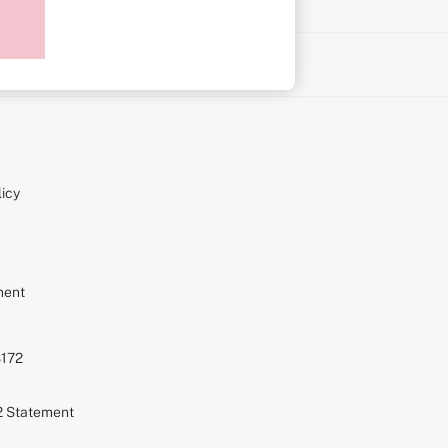
on
icy
ment
S172
72 Statement