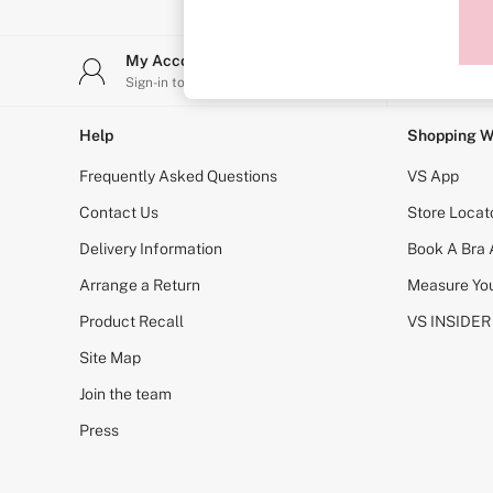
Sports Bras
Strapless & Multiway
T-Shirt Bras
My Account
Stor
Shop All Bras
Sign-in to your account
Find y
Non Wired
Wired
Non Padded
Help
Shopping W
Lightly Padded
Padded
Frequently Asked Questions
VS App
Super Padded
Body By Victoria
Contact Us
Store Locat
Dream Angels
Delivery Information
Book A Bra
PINK
Signature
Arrange a Return
Measure You
The T-Shirt
Very Sexy
Product Recall
VS INSIDER
VSX
KNICKERS
Site Map
New In
Join the team
Buy 3 Knickers, Get the 4th Free
Bestsellers
Press
Bridal Shop
Matching Sets
Gift Cards