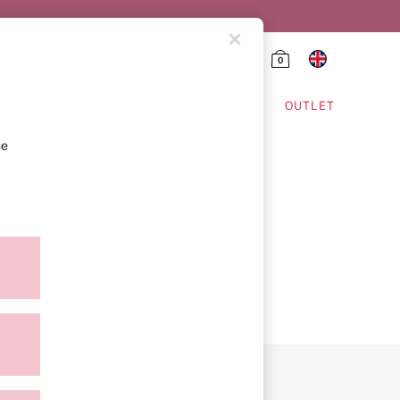
0
HING & VSX SPORT
OUTLET
se