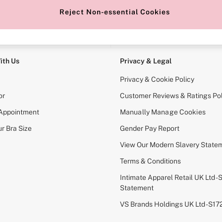
Reject Non-essential Cookies
e Locator
Change Country
our nearest store
Choose your shopping locati
ith Us
Privacy & Legal
Privacy & Cookie Policy
or
Customer Reviews & Ratings Pol
 Appointment
Manually Manage Cookies
r Bra Size
Gender Pay Report
View Our Modern Slavery State
Terms & Conditions
Intimate Apparel Retail UK Ltd - 
Statement
VS Brands Holdings UK Ltd - S1