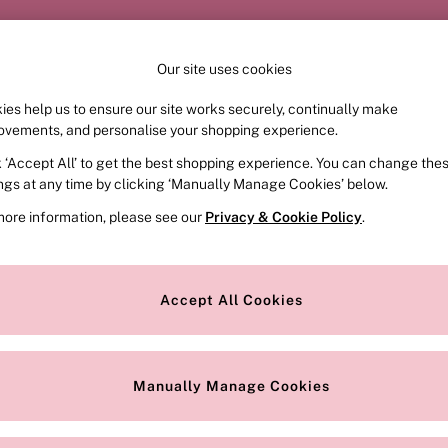
Order by 11pm for next-day delivery*
Our site uses cookies
ies help us to ensure our site works securely, continually make
FRAGRANCE
SWIMWEAR
ACCESSORIES
CLOT
ovements, and personalise your shopping experience.
k ‘Accept All’ to get the best shopping experience. You can change the
ed or no longer exists.
ings at any time by clicking ‘Manually Manage Cookies’ below.
more information, please see our
Privacy & Cookie Policy
.
the search bar above.
Accept All Cookies
searching for it above.
Manually Manage Cookies
Our Social Networks