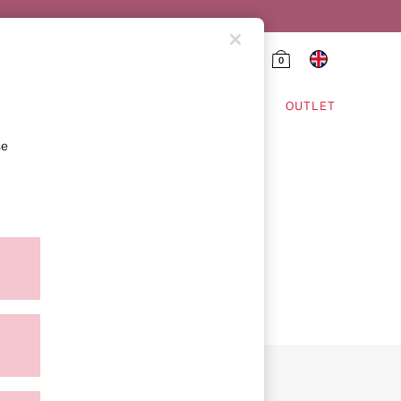
0
HING & VSX SPORT
OUTLET
se