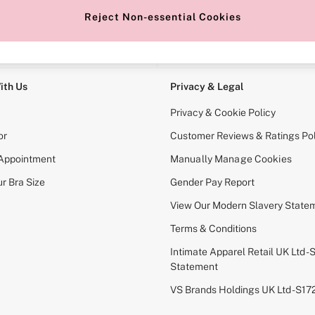
Reject Non-essential Cookies
e Locator
Change Country
our nearest store
Choose your shopping locati
ith Us
Privacy & Legal
Privacy & Cookie Policy
or
Customer Reviews & Ratings Pol
 Appointment
Manually Manage Cookies
r Bra Size
Gender Pay Report
View Our Modern Slavery State
Terms & Conditions
Intimate Apparel Retail UK Ltd - 
Statement
VS Brands Holdings UK Ltd - S1