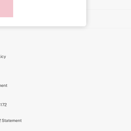
on
icy
ment
S172
72 Statement