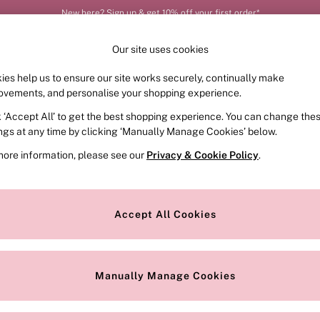
New here? Sign up & get 10% off your first order*
Our site uses cookies
ies help us to ensure our site works securely, continually make
FRAGRANCE
SWIMWEAR
ACCESSORIES
CLOT
ovements, and personalise your shopping experience.
k ‘Accept All’ to get the best shopping experience. You can change the
ed or no longer exists.
ings at any time by clicking ‘Manually Manage Cookies’ below.
more information, please see our
Privacy & Cookie Policy
.
the search bar above.
Accept All Cookies
searching for it above.
Manually Manage Cookies
Our Social Networks