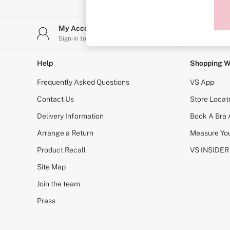
Sports Bras
Strapless & Multiway
T-Shirt Bras
My Account
Stor
Shop All Bras
Sign-in to your account
Find y
Non Wired
Wired
Non Padded
Help
Shopping W
Lightly Padded
Padded
Frequently Asked Questions
VS App
Super Padded
Body By Victoria
Contact Us
Store Locat
Dream Angels
Delivery Information
Book A Bra
PINK
Signature
Arrange a Return
Measure You
The T-Shirt
Very Sexy
Product Recall
VS INSIDER
VSX
KNICKERS
Site Map
New In
Join the team
Buy 3 Knickers, Get the 4th Free
Bestsellers
Press
Bridal Shop
Matching Sets
Gift Cards