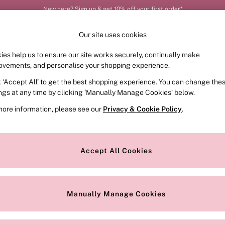
New here? Sign up & get 10% off your first order*
Our site uses cookies
ies help us to ensure our site works securely, continually make
FRAGRANCE
SWIMWEAR
ACCESSORIES
CLOT
ovements, and personalise your shopping experience.
k ‘Accept All’ to get the best shopping experience. You can change the
ed or no longer exists.
ings at any time by clicking ‘Manually Manage Cookies’ below.
more information, please see our
Privacy & Cookie Policy
.
the search bar above.
Accept All Cookies
searching for it above.
Manually Manage Cookies
Our Social Networks