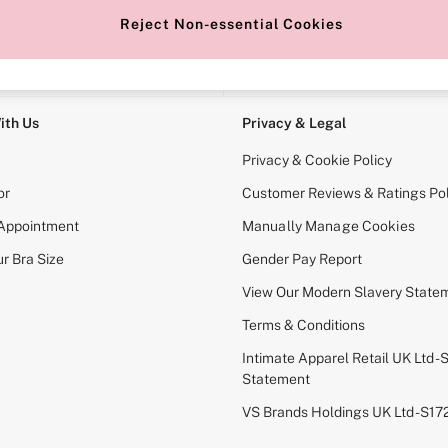
Reject Non-essential Cookies
e Locator
Change Country
our nearest store
Choose your shopping locati
ith Us
Privacy & Legal
Privacy & Cookie Policy
or
Customer Reviews & Ratings Pol
 Appointment
Manually Manage Cookies
r Bra Size
Gender Pay Report
View Our Modern Slavery State
Terms & Conditions
Intimate Apparel Retail UK Ltd - 
Statement
VS Brands Holdings UK Ltd - S1