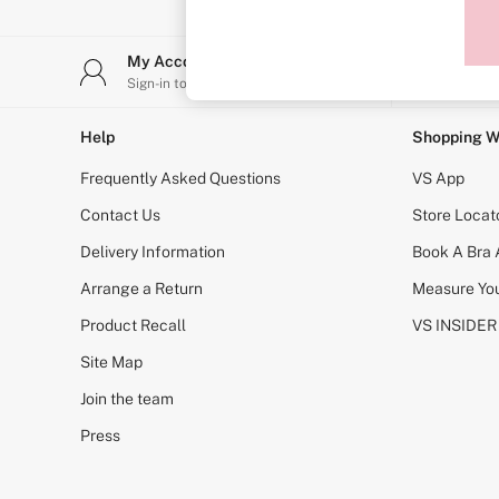
Sports Bras
Strapless & Multiway
T-Shirt Bras
My Account
Stor
Shop All Bras
Sign-in to your account
Find y
Non Wired
Wired
Non Padded
Help
Shopping W
Lightly Padded
Padded
Frequently Asked Questions
VS App
Super Padded
Body By Victoria
Contact Us
Store Locat
Dream Angels
Delivery Information
Book A Bra
PINK
Signature
Arrange a Return
Measure You
The T-Shirt
Very Sexy
Product Recall
VS INSIDER
VSX
KNICKERS
Site Map
New In
Join the team
Buy 3 Knickers, Get the 4th Free
Bestsellers
Press
Bridal Shop
Matching Sets
Gift Cards