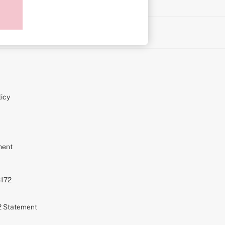
on
icy
ment
S172
72 Statement