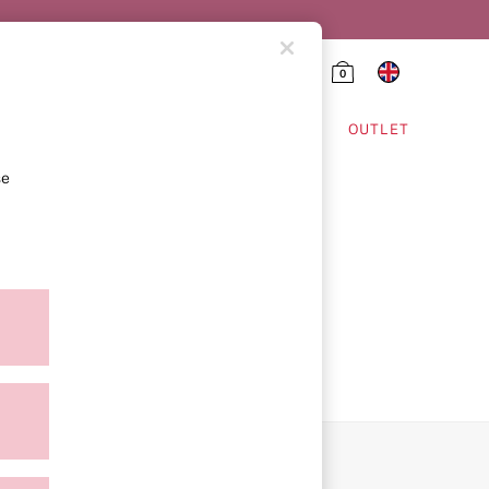
0
HING & VSX SPORT
OUTLET
se