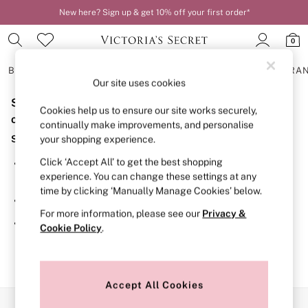
New here? Sign up & get 10% off your first order*
Order by 11pm for next-day delivery*
0
BRAS
KNICKERS
NIGHTWEAR
LINGERIE
FRAGRA
Our site uses cookies
Sorry, the category you requested might have moved
BRAS
Cookies help us to ensure our site works securely,
New In
or no longer exists.
continually make improvements, and personalise
2 Bras for £50
Suggestions:
your shopping experience.
Bestsellers
Bridal Shop
Click ‘Accept All’ to get the best shopping
Search for the item or category you are looking for in the
Matching Sets
experience. You can change these settings at any
search bar above.
Bra Fit Guide
time by clicking ‘Manually Manage Cookies’ below.
Gift Cards
Browse the categories above in the menu.
Balcony
For more information, please see our
Privacy &
Bralettes
If you know the type of product you are looking for, try
Cookie Policy
.
Demi
searching for it above.
Full Cup
Post Surgery
Push Up
Solutions
Accept All Cookies
Sports Bras
Our Social Networks