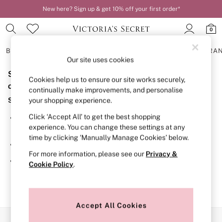
New here? Sign up & get 10% off your first order*
0
BRAS
KNICKERS
NIGHTWEAR
LINGERIE
FRAGRA
Our site uses cookies
Sorry, the category you requested might have moved
BRAS
Cookies help us to ensure our site works securely,
New In
or no longer exists.
continually make improvements, and personalise
2 Bras for £50
Suggestions:
your shopping experience.
Bestsellers
Bridal Shop
Click ‘Accept All’ to get the best shopping
Search for the item or category you are looking for in the
Matching Sets
experience. You can change these settings at any
search bar above.
Bra Fit Guide
time by clicking ‘Manually Manage Cookies’ below.
Gift Cards
Browse the categories above in the menu.
Balcony
For more information, please see our
Privacy &
Bralettes
If you know the type of product you are looking for, try
Cookie Policy
.
Demi
searching for it above.
Full Cup
Post Surgery
Push Up
Solutions
Accept All Cookies
Sports Bras
Our Social Networks