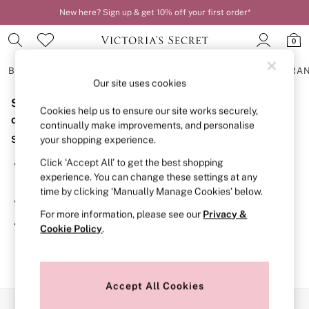
New here? Sign up & get 10% off your first order*
0
BRAS
KNICKERS
NIGHTWEAR
LINGERIE
FRAGRA
Our site uses cookies
Sorry, the category you requested might have moved
BRAS
Cookies help us to ensure our site works securely,
New In
or no longer exists.
continually make improvements, and personalise
2 Bras for £50
Suggestions:
your shopping experience.
Bestsellers
Bridal Shop
Click ‘Accept All’ to get the best shopping
Search for the item or category you are looking for in the
Matching Sets
experience. You can change these settings at any
search bar above.
Bra Fit Guide
time by clicking ‘Manually Manage Cookies’ below.
Gift Cards
Browse the categories above in the menu.
Balcony
For more information, please see our
Privacy &
Bralettes
If you know the type of product you are looking for, try
Cookie Policy
.
Demi
searching for it above.
Full Cup
Post Surgery
Push Up
Solutions
Accept All Cookies
Sports Bras
Our Social Networks