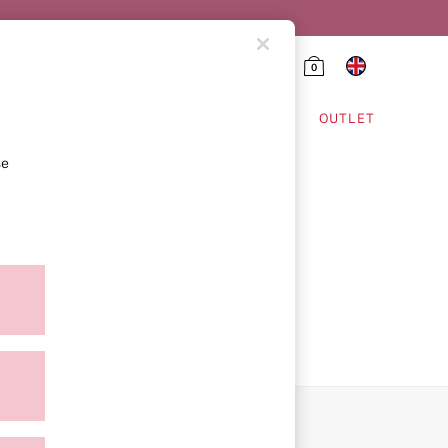
0
HING & VSX SPORT
OUTLET
se