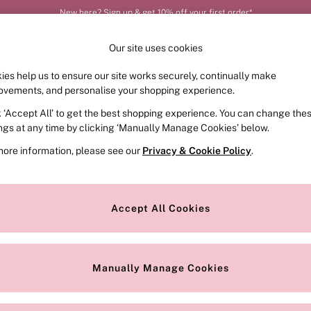
New here? Sign up & get 10% off your first order*
Our site uses cookies
ies help us to ensure our site works securely, continually make
FRAGRANCE
SWIMWEAR
ACCESSORIES
CLOT
ovements, and personalise your shopping experience.
k ‘Accept All’ to get the best shopping experience. You can change the
ed or no longer exists.
ings at any time by clicking ‘Manually Manage Cookies’ below.
more information, please see our
Privacy & Cookie Policy
.
the search bar above.
Accept All Cookies
searching for it above.
Manually Manage Cookies
Our Social Networks