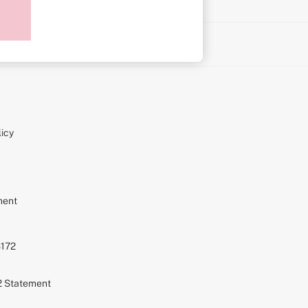
on
icy
ment
S172
72 Statement