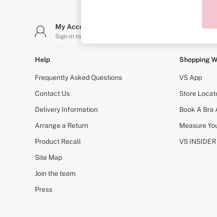
Sports Bras
Strapless & Multiway
T-Shirt Bras
My Account
Stor
Shop All Bras
Sign-in to your account
Find y
Non Wired
Wired
Non Padded
Help
Shopping W
Lightly Padded
Padded
Frequently Asked Questions
VS App
Super Padded
Body By Victoria
Contact Us
Store Locat
Dream Angels
Delivery Information
Book A Bra
PINK
Signature
Arrange a Return
Measure You
The T-Shirt
Very Sexy
Product Recall
VS INSIDER
VSX
KNICKERS
Site Map
New In
Join the team
Buy 3 Knickers, Get the 4th Free
Bestsellers
Press
Bridal Shop
Matching Sets
Gift Cards