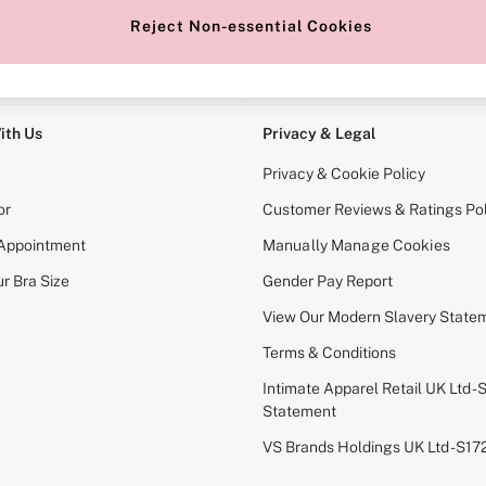
Reject Non-essential Cookies
e Locator
Change Country
our nearest store
Choose your shopping locati
ith Us
Privacy & Legal
Privacy & Cookie Policy
or
Customer Reviews & Ratings Pol
 Appointment
Manually Manage Cookies
r Bra Size
Gender Pay Report
View Our Modern Slavery State
Terms & Conditions
Intimate Apparel Retail UK Ltd - 
Statement
VS Brands Holdings UK Ltd - S1