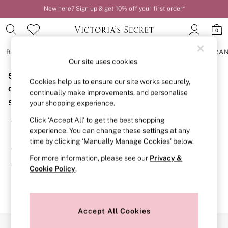
New here? Sign up & get 10% off your first order*
Order by 11pm for next-day delivery*
0
BRAS
KNICKERS
NIGHTWEAR
LINGERIE
FRAGRA
Our site uses cookies
Sorry, the category you requested might have moved
BRAS
Cookies help us to ensure our site works securely,
New In
or no longer exists.
continually make improvements, and personalise
2 Bras for £50
Suggestions:
your shopping experience.
Bestsellers
Bridal Shop
Click ‘Accept All’ to get the best shopping
Search for the item or category you are looking for in the
Matching Sets
experience. You can change these settings at any
search bar above.
Bra Fit Guide
time by clicking ‘Manually Manage Cookies’ below.
Gift Cards
Browse the categories above in the menu.
Balcony
For more information, please see our
Privacy &
Bralettes
If you know the type of product you are looking for, try
Cookie Policy
.
Demi
searching for it above.
Full Cup
Post Surgery
Push Up
Solutions
Accept All Cookies
Sports Bras
Our Social Networks