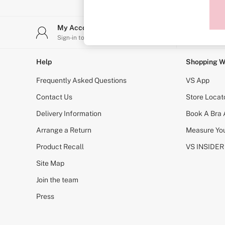
Sports Bras
Strapless & Multiway
T-Shirt Bras
My Account
Stor
Shop All Bras
Sign-in to your account
Find y
Non Wired
Wired
Non Padded
Help
Shopping W
Lightly Padded
Padded
Frequently Asked Questions
VS App
Super Padded
Body By Victoria
Contact Us
Store Locat
Dream Angels
Delivery Information
Book A Bra
PINK
Signature
Arrange a Return
Measure You
The T-Shirt
Very Sexy
Product Recall
VS INSIDER
VSX
KNICKERS
Site Map
New In
Join the team
Buy 3 Knickers, Get the 4th Free
Bestsellers
Press
Bridal Shop
Matching Sets
Gift Cards