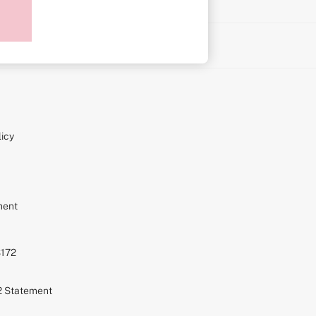
on
icy
ment
S172
72 Statement