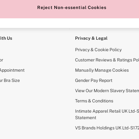
Reject Non-essential Cookies
e Locator
Change Country
our nearest store
Choose your shopping locati
ith Us
Privacy & Legal
Privacy & Cookie Policy
or
Customer Reviews & Ratings Pol
 Appointment
Manually Manage Cookies
r Bra Size
Gender Pay Report
View Our Modern Slavery State
Terms & Conditions
Intimate Apparel Retail UK Ltd - 
Statement
VS Brands Holdings UK Ltd - S1