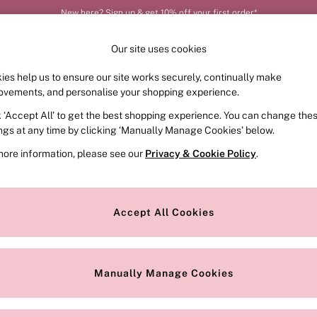
New here? Sign up & get 10% off your first order*
Our site uses cookies
ies help us to ensure our site works securely, continually make
FRAGRANCE
SWIMWEAR
ACCESSORIES
CLOT
ovements, and personalise your shopping experience.
k ‘Accept All’ to get the best shopping experience. You can change the
ed or no longer exists.
ings at any time by clicking ‘Manually Manage Cookies’ below.
more information, please see our
Privacy & Cookie Policy
.
the search bar above.
Accept All Cookies
searching for it above.
Manually Manage Cookies
Our Social Networks