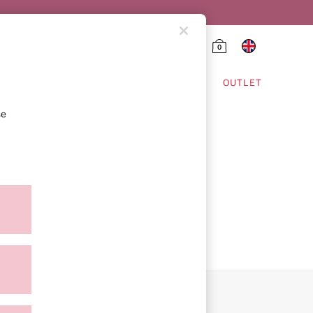
0
HING & VSX SPORT
OUTLET
se