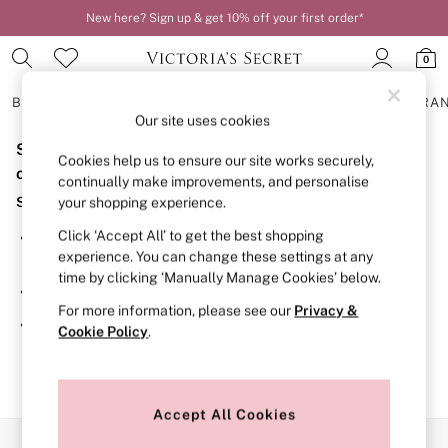
New here? Sign up & get 10% off your first order*
0
BRAS
KNICKERS
NIGHTWEAR
LINGERIE
FRAGRA
Our site uses cookies
Sorry, the category you requested might have moved
BRAS
Cookies help us to ensure our site works securely,
New In
or no longer exists.
continually make improvements, and personalise
2 Bras for £50
Suggestions:
your shopping experience.
Bestsellers
Bridal Shop
Click ‘Accept All’ to get the best shopping
Search for the item or category you are looking for in the
Matching Sets
experience. You can change these settings at any
search bar above.
Bra Fit Guide
time by clicking ‘Manually Manage Cookies’ below.
Gift Cards
Browse the categories above in the menu.
Balcony
For more information, please see our
Privacy &
Bralettes
If you know the type of product you are looking for, try
Cookie Policy
.
Demi
searching for it above.
Full Cup
Post Surgery
Push Up
Solutions
Accept All Cookies
Sports Bras
Our Social Networks