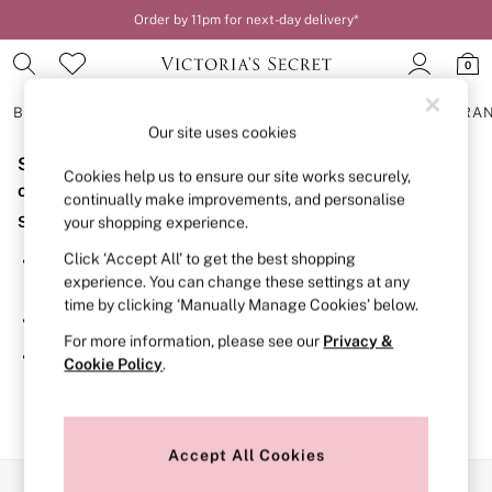
Order by 11pm for next-day delivery*
0
BRAS
KNICKERS
NIGHTWEAR
LINGERIE
FRAGRA
Our site uses cookies
Sorry, the category you requested might have moved
BRAS
Cookies help us to ensure our site works securely,
New In
or no longer exists.
continually make improvements, and personalise
2 Bras for £50
Suggestions:
your shopping experience.
Bestsellers
Bridal Shop
Click ‘Accept All’ to get the best shopping
Search for the item or category you are looking for in the
Matching Sets
experience. You can change these settings at any
search bar above.
Bra Fit Guide
time by clicking ‘Manually Manage Cookies’ below.
Gift Cards
Browse the categories above in the menu.
Balcony
For more information, please see our
Privacy &
Bralettes
If you know the type of product you are looking for, try
Cookie Policy
.
Demi
searching for it above.
Full Cup
Post Surgery
Push Up
Solutions
Accept All Cookies
Sports Bras
Our Social Networks