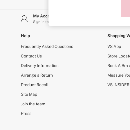
Sports Bras
Strapless & Multiway
T-Shirt Bras
My Account
Stor
Shop All Bras
Sign-in to your account
Find y
Non Wired
Wired
Non Padded
Help
Shopping W
Lightly Padded
Padded
Frequently Asked Questions
VS App
Super Padded
Body By Victoria
Contact Us
Store Locat
Dream Angels
Delivery Information
Book A Bra
PINK
Signature
Arrange a Return
Measure You
The T-Shirt
Very Sexy
Product Recall
VS INSIDER
VSX
KNICKERS
Site Map
New In
Join the team
Buy 3 Knickers, Get the 4th Free
Bestsellers
Press
Bridal Shop
Matching Sets
Gift Cards