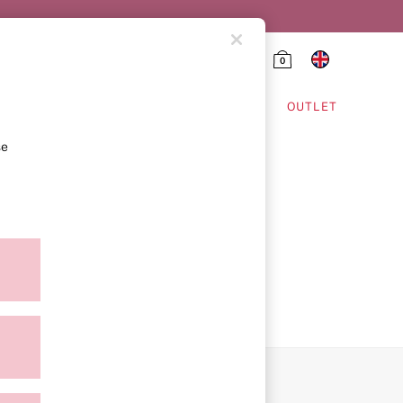
0
HING & VSX SPORT
OUTLET
se