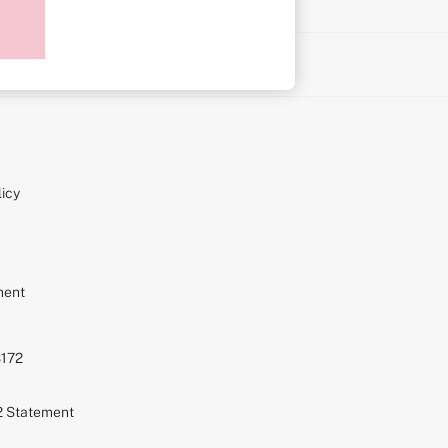
on
icy
ment
S172
72 Statement