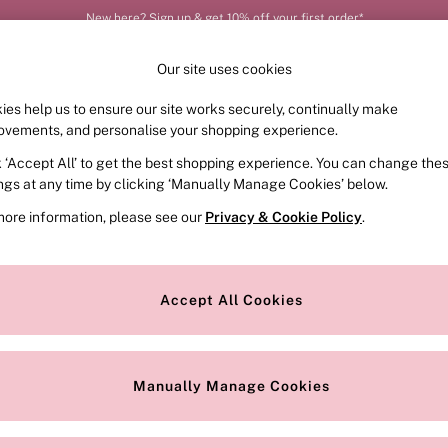
New here? Sign up & get 10% off your first order*
Our site uses cookies
ies help us to ensure our site works securely, continually make
FRAGRANCE
SWIMWEAR
ACCESSORIES
CLOT
ovements, and personalise your shopping experience.
k ‘Accept All’ to get the best shopping experience. You can change the
ed or no longer exists.
ings at any time by clicking ‘Manually Manage Cookies’ below.
more information, please see our
Privacy & Cookie Policy
.
the search bar above.
Accept All Cookies
searching for it above.
Manually Manage Cookies
Our Social Networks