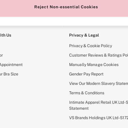
Reject Non-essential Cookies
e Locator
Change Country
our nearest store
Choose your shopping locati
ith Us
Privacy & Legal
Privacy & Cookie Policy
or
Customer Reviews & Ratings Pol
 Appointment
Manually Manage Cookies
r Bra Size
Gender Pay Report
View Our Modern Slavery State
Terms & Conditions
Intimate Apparel Retail UK Ltd - 
Statement
VS Brands Holdings UK Ltd - S1