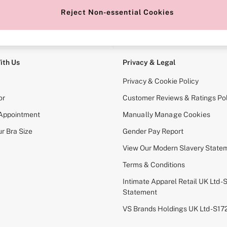
Reject Non-essential Cookies
e Locator
Change Country
our nearest store
Choose your shopping locati
ith Us
Privacy & Legal
Privacy & Cookie Policy
or
Customer Reviews & Ratings Pol
 Appointment
Manually Manage Cookies
r Bra Size
Gender Pay Report
View Our Modern Slavery State
Terms & Conditions
Intimate Apparel Retail UK Ltd - 
Statement
VS Brands Holdings UK Ltd - S1