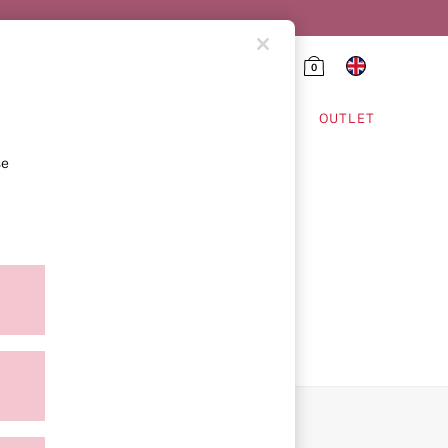
0
HING & VSX SPORT
OUTLET
se