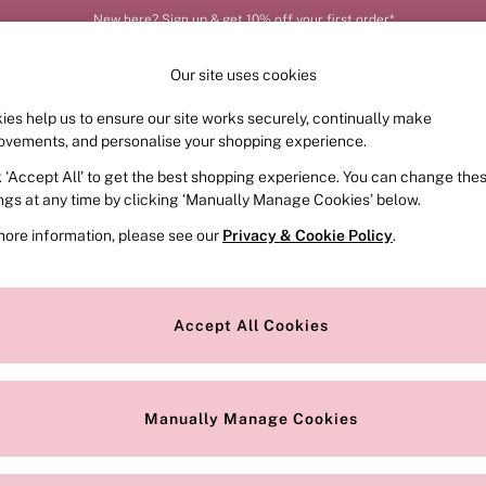
New here? Sign up & get 10% off your first order*
Order by 11pm for next-day delivery*
Our site uses cookies
ies help us to ensure our site works securely, continually make
FRAGRANCE
SWIMWEAR
ACCESSORIES
CLOT
ovements, and personalise your shopping experience.
k ‘Accept All’ to get the best shopping experience. You can change the
ed or no longer exists.
ings at any time by clicking ‘Manually Manage Cookies’ below.
more information, please see our
Privacy & Cookie Policy
.
the search bar above.
Accept All Cookies
searching for it above.
Manually Manage Cookies
Our Social Networks