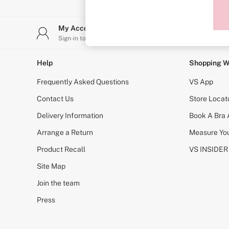
Sports Bras
Strapless & Multiway
T-Shirt Bras
My Account
Stor
Shop All Bras
Sign-in to your account
Find y
Non Wired
Wired
Non Padded
Help
Shopping W
Lightly Padded
Padded
Frequently Asked Questions
VS App
Super Padded
Body By Victoria
Contact Us
Store Locat
Dream Angels
Delivery Information
Book A Bra
PINK
Signature
Arrange a Return
Measure You
The T-Shirt
Very Sexy
Product Recall
VS INSIDER
VSX
KNICKERS
Site Map
New In
Join the team
Buy 3 Knickers, Get the 4th Free
Bestsellers
Press
Bridal Shop
Matching Sets
Gift Cards