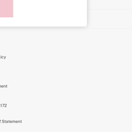
on
icy
ment
S172
72 Statement