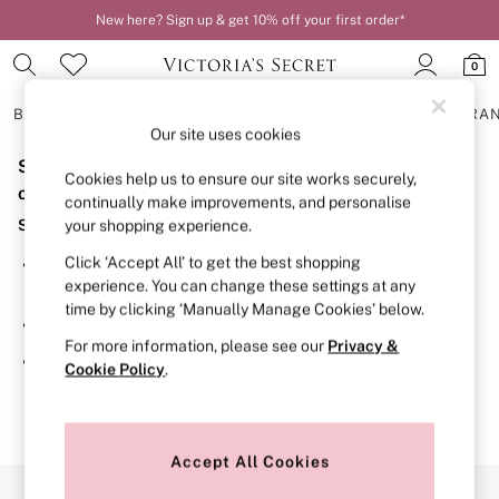
New here? Sign up & get 10% off your first order*
0
BRAS
KNICKERS
NIGHTWEAR
LINGERIE
FRAGRA
Our site uses cookies
Sorry, the category you requested might have moved
BRAS
Cookies help us to ensure our site works securely,
New In
or no longer exists.
continually make improvements, and personalise
2 Bras for £50
Suggestions:
your shopping experience.
Bestsellers
Bridal Shop
Click ‘Accept All’ to get the best shopping
Search for the item or category you are looking for in the
Matching Sets
experience. You can change these settings at any
search bar above.
Bra Fit Guide
time by clicking ‘Manually Manage Cookies’ below.
Gift Cards
Browse the categories above in the menu.
Balcony
For more information, please see our
Privacy &
Bralettes
If you know the type of product you are looking for, try
Cookie Policy
.
Demi
searching for it above.
Full Cup
Post Surgery
Push Up
Solutions
Accept All Cookies
Sports Bras
Our Social Networks