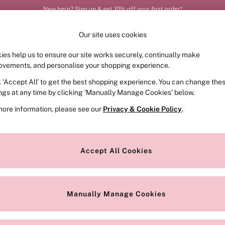
New here? Sign up & get 10% off your first order*
Our site uses cookies
ies help us to ensure our site works securely, continually make
FRAGRANCE
SWIMWEAR
ACCESSORIES
CLOT
ovements, and personalise your shopping experience.
k ‘Accept All’ to get the best shopping experience. You can change the
ed or no longer exists.
ings at any time by clicking ‘Manually Manage Cookies’ below.
more information, please see our
Privacy & Cookie Policy
.
the search bar above.
Accept All Cookies
searching for it above.
Manually Manage Cookies
Our Social Networks