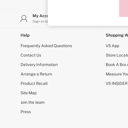
Sports Bras
Strapless & Multiway
T-Shirt Bras
My Account
Stor
Shop All Bras
Sign-in to your account
Find y
Non Wired
Wired
Non Padded
Help
Shopping W
Lightly Padded
Padded
Frequently Asked Questions
VS App
Super Padded
Body By Victoria
Contact Us
Store Locat
Dream Angels
Delivery Information
Book A Bra
PINK
Signature
Arrange a Return
Measure You
The T-Shirt
Very Sexy
Product Recall
VS INSIDER
VSX
KNICKERS
Site Map
New In
Join the team
Buy 3 Knickers, Get the 4th Free
Bestsellers
Press
Bridal Shop
Matching Sets
Gift Cards