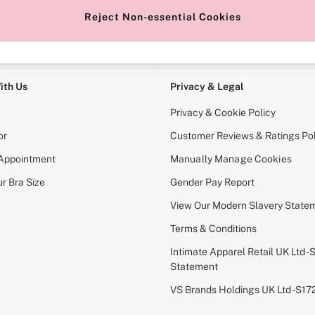
Reject Non-essential Cookies
e Locator
Change Country
our nearest store
Choose your shopping locati
ith Us
Privacy & Legal
Privacy & Cookie Policy
or
Customer Reviews & Ratings Pol
 Appointment
Manually Manage Cookies
r Bra Size
Gender Pay Report
View Our Modern Slavery State
Terms & Conditions
Intimate Apparel Retail UK Ltd - 
Statement
VS Brands Holdings UK Ltd - S1