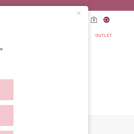
0
HING & VSX SPORT
OUTLET
se