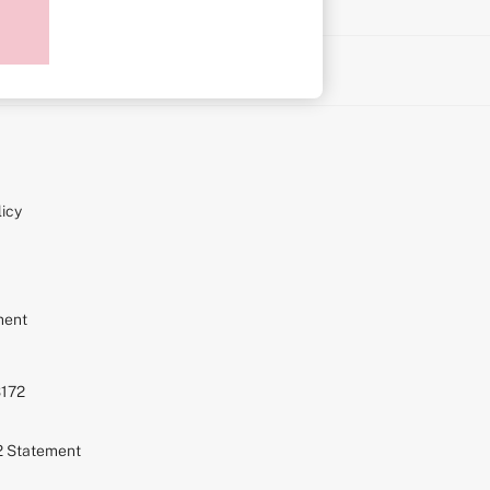
on
icy
ment
S172
72 Statement