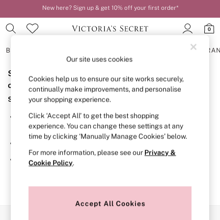
New here? Sign up & get 10% off your first order*
Order by 11pm for next-day delivery*
0
BRAS
KNICKERS
NIGHTWEAR
LINGERIE
FRAGRA
Our site uses cookies
Sorry, the category you requested might have moved
BRAS
Cookies help us to ensure our site works securely,
New In
or no longer exists.
continually make improvements, and personalise
2 Bras for £50
Suggestions:
your shopping experience.
Bestsellers
Bridal Shop
Click ‘Accept All’ to get the best shopping
Search for the item or category you are looking for in the
Matching Sets
experience. You can change these settings at any
search bar above.
Bra Fit Guide
time by clicking ‘Manually Manage Cookies’ below.
Gift Cards
Browse the categories above in the menu.
Balcony
For more information, please see our
Privacy &
Bralettes
If you know the type of product you are looking for, try
Cookie Policy
.
Demi
searching for it above.
Full Cup
Post Surgery
Push Up
Solutions
Accept All Cookies
Sports Bras
Our Social Networks