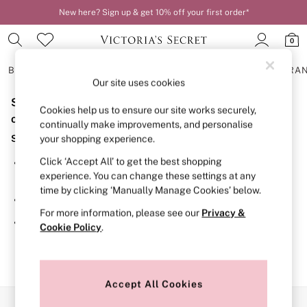
New here? Sign up & get 10% off your first order*
0
BRAS
KNICKERS
NIGHTWEAR
LINGERIE
FRAGRA
Our site uses cookies
Sorry, the category you requested might have moved
BRAS
Cookies help us to ensure our site works securely,
New In
or no longer exists.
continually make improvements, and personalise
2 Bras for £50
Suggestions:
your shopping experience.
Bestsellers
Bridal Shop
Click ‘Accept All’ to get the best shopping
Search for the item or category you are looking for in the
Matching Sets
experience. You can change these settings at any
search bar above.
Bra Fit Guide
time by clicking ‘Manually Manage Cookies’ below.
Gift Cards
Browse the categories above in the menu.
Balcony
For more information, please see our
Privacy &
Bralettes
If you know the type of product you are looking for, try
Cookie Policy
.
Demi
searching for it above.
Full Cup
Post Surgery
Push Up
Solutions
Accept All Cookies
Sports Bras
Our Social Networks