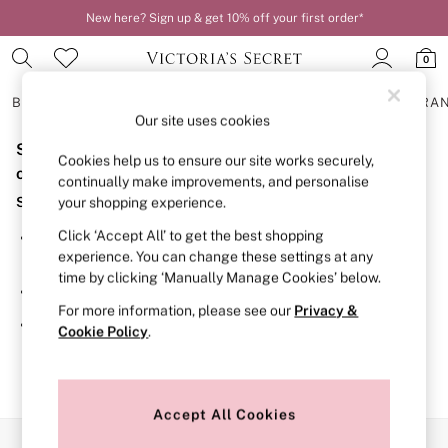
New here? Sign up & get 10% off your first order*
0
BRAS
KNICKERS
NIGHTWEAR
LINGERIE
FRAGRA
Our site uses cookies
Sorry, the category you requested might have moved
BRAS
Cookies help us to ensure our site works securely,
New In
or no longer exists.
continually make improvements, and personalise
2 Bras for £50
Suggestions:
your shopping experience.
Bestsellers
Bridal Shop
Click ‘Accept All’ to get the best shopping
Search for the item or category you are looking for in the
Matching Sets
experience. You can change these settings at any
search bar above.
Bra Fit Guide
time by clicking ‘Manually Manage Cookies’ below.
Gift Cards
Browse the categories above in the menu.
Balcony
For more information, please see our
Privacy &
Bralettes
If you know the type of product you are looking for, try
Cookie Policy
.
Demi
searching for it above.
Full Cup
Post Surgery
Push Up
Solutions
Accept All Cookies
Sports Bras
Our Social Networks