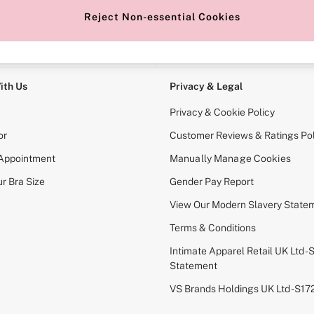
Reject Non-essential Cookies
e Locator
Change Country
our nearest store
Choose your shopping locati
ith Us
Privacy & Legal
Privacy & Cookie Policy
or
Customer Reviews & Ratings Pol
 Appointment
Manually Manage Cookies
r Bra Size
Gender Pay Report
View Our Modern Slavery State
Terms & Conditions
Intimate Apparel Retail UK Ltd - 
Statement
VS Brands Holdings UK Ltd - S1