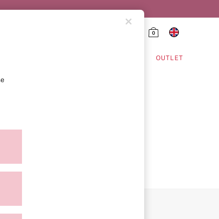
0
HING & VSX SPORT
OUTLET
se