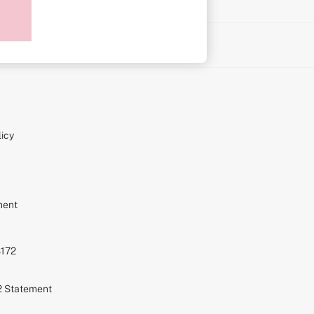
on
icy
ment
S172
72 Statement