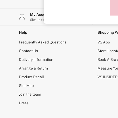
Sports Bras
Strapless & Multiway
T-Shirt Bras
My Account
Stor
Shop All Bras
Sign-in to your account
Find y
Non Wired
Wired
Non Padded
Help
Shopping W
Lightly Padded
Padded
Frequently Asked Questions
VS App
Super Padded
Body By Victoria
Contact Us
Store Locat
Dream Angels
Delivery Information
Book A Bra
PINK
Signature
Arrange a Return
Measure You
The T-Shirt
Very Sexy
Product Recall
VS INSIDER
VSX
KNICKERS
Site Map
New In
Join the team
Buy 3 Knickers, Get the 4th Free
Bestsellers
Press
Bridal Shop
Matching Sets
Gift Cards