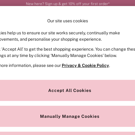
Order by 11pm for next-day delivery*
Our site uses cookies
ies help us to ensure our site works securely, continually make
FRAGRANCE
SWIMWEAR
ACCESSORIES
CLOT
ovements, and personalise your shopping experience.
k ‘Accept All’ to get the best shopping experience. You can change the
ed or no longer exists.
ings at any time by clicking ‘Manually Manage Cookies’ below.
more information, please see our
Privacy & Cookie Policy
.
the search bar above.
Accept All Cookies
searching for it above.
Manually Manage Cookies
Our Social Networks