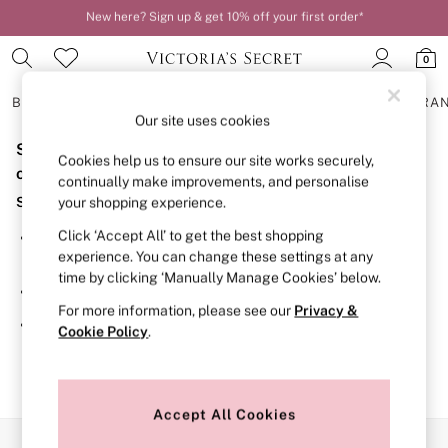
New here? Sign up & get 10% off your first order*
Order by 11pm for next-day delivery*
0
BRAS
KNICKERS
NIGHTWEAR
LINGERIE
FRAGRA
Our site uses cookies
Sorry, the category you requested might have moved
BRAS
Cookies help us to ensure our site works securely,
New In
or no longer exists.
continually make improvements, and personalise
2 Bras for £50
Suggestions:
your shopping experience.
Bestsellers
Bridal Shop
Click ‘Accept All’ to get the best shopping
Search for the item or category you are looking for in the
Matching Sets
experience. You can change these settings at any
search bar above.
Bra Fit Guide
time by clicking ‘Manually Manage Cookies’ below.
Gift Cards
Browse the categories above in the menu.
Balcony
For more information, please see our
Privacy &
Bralettes
If you know the type of product you are looking for, try
Cookie Policy
.
Demi
searching for it above.
Full Cup
Post Surgery
Push Up
Solutions
Accept All Cookies
Sports Bras
Our Social Networks