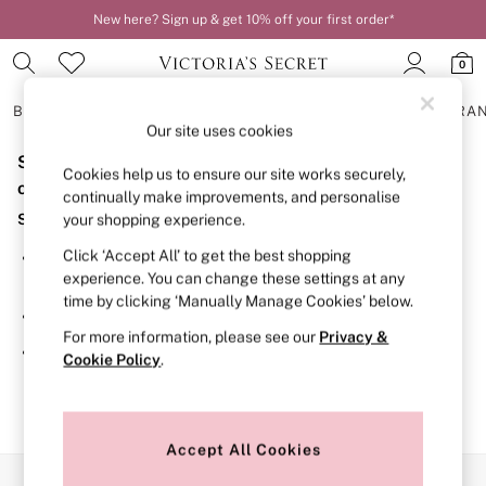
New here? Sign up & get 10% off your first order*
0
BRAS
KNICKERS
NIGHTWEAR
LINGERIE
FRAGRA
Our site uses cookies
Sorry, the category you requested might have moved
BRAS
Cookies help us to ensure our site works securely,
New In
or no longer exists.
continually make improvements, and personalise
2 Bras for £50
Suggestions:
your shopping experience.
Bestsellers
Bridal Shop
Click ‘Accept All’ to get the best shopping
Search for the item or category you are looking for in the
Matching Sets
experience. You can change these settings at any
search bar above.
Bra Fit Guide
time by clicking ‘Manually Manage Cookies’ below.
Gift Cards
Browse the categories above in the menu.
Balcony
For more information, please see our
Privacy &
Bralettes
If you know the type of product you are looking for, try
Cookie Policy
.
Demi
searching for it above.
Full Cup
Post Surgery
Push Up
Solutions
Accept All Cookies
Sports Bras
Our Social Networks