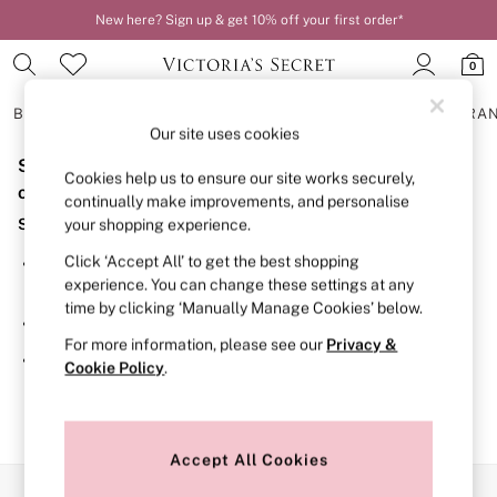
New here? Sign up & get 10% off your first order*
0
BRAS
KNICKERS
NIGHTWEAR
LINGERIE
FRAGRA
Our site uses cookies
Sorry, the category you requested might have moved
BRAS
Cookies help us to ensure our site works securely,
New In
or no longer exists.
continually make improvements, and personalise
2 Bras for £50
Suggestions:
your shopping experience.
Bestsellers
Bridal Shop
Click ‘Accept All’ to get the best shopping
Search for the item or category you are looking for in the
Matching Sets
experience. You can change these settings at any
search bar above.
Bra Fit Guide
time by clicking ‘Manually Manage Cookies’ below.
Gift Cards
Browse the categories above in the menu.
Balcony
For more information, please see our
Privacy &
Bralettes
If you know the type of product you are looking for, try
Cookie Policy
.
Demi
searching for it above.
Full Cup
Post Surgery
Push Up
Solutions
Accept All Cookies
Sports Bras
Our Social Networks