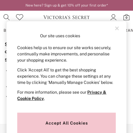
New here? Sign up & get 10% off your first order*
0
BRAS
KNICKERS
NIGHTWEAR
LINGERIE
FRAGRA
Our site uses cookies
Sorry, the category you requested might have moved
BRAS
Cookies help us to ensure our site works securely,
New In
or no longer exists.
continually make improvements, and personalise
2 Bras for £50
Suggestions:
your shopping experience.
Bestsellers
Bridal Shop
Click ‘Accept All’ to get the best shopping
Search for the item or category you are looking for in the
Matching Sets
experience. You can change these settings at any
search bar above.
Bra Fit Guide
time by clicking ‘Manually Manage Cookies’ below.
Gift Cards
Browse the categories above in the menu.
Balcony
For more information, please see our
Privacy &
Bralettes
If you know the type of product you are looking for, try
Cookie Policy
.
Demi
searching for it above.
Full Cup
Post Surgery
Push Up
Solutions
Accept All Cookies
Sports Bras
Our Social Networks