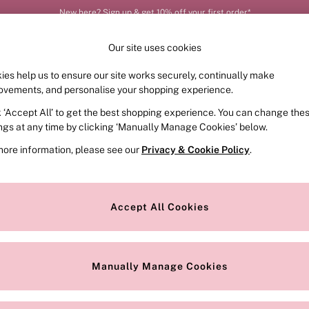
New here? Sign up & get 10% off your first order*
Our site uses cookies
ies help us to ensure our site works securely, continually make
FRAGRANCE
SWIMWEAR
ACCESSORIES
CLOT
ovements, and personalise your shopping experience.
k ‘Accept All’ to get the best shopping experience. You can change the
ed or no longer exists.
ings at any time by clicking ‘Manually Manage Cookies’ below.
more information, please see our
Privacy & Cookie Policy
.
the search bar above.
Accept All Cookies
searching for it above.
Manually Manage Cookies
Our Social Networks