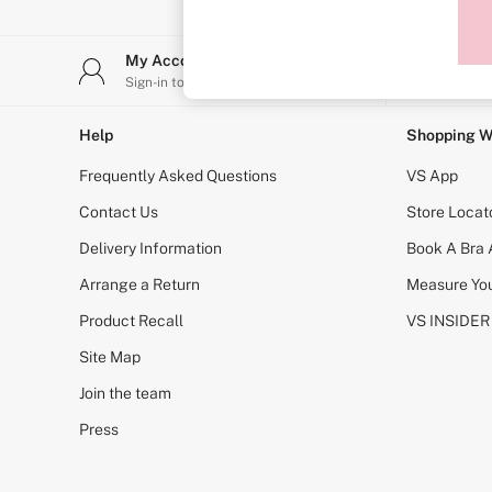
Sports Bras
Strapless & Multiway
T-Shirt Bras
My Account
Stor
Shop All Bras
Sign-in to your account
Find y
Non Wired
Wired
Non Padded
Help
Shopping W
Lightly Padded
Padded
Frequently Asked Questions
VS App
Super Padded
Body By Victoria
Contact Us
Store Locat
Dream Angels
Delivery Information
Book A Bra
PINK
Signature
Arrange a Return
Measure You
The T-Shirt
Very Sexy
Product Recall
VS INSIDER
VSX
KNICKERS
Site Map
New In
Join the team
Buy 3 Knickers, Get the 4th Free
Bestsellers
Press
Bridal Shop
Matching Sets
Gift Cards