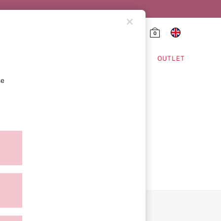
0
HING & VSX SPORT
OUTLET
se