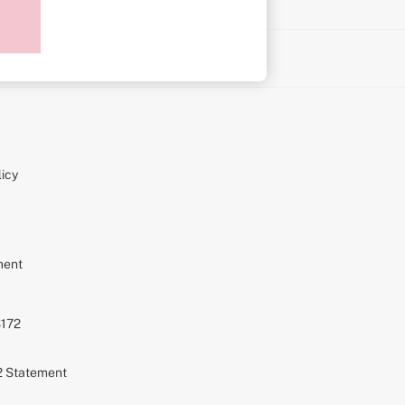
on
icy
ment
S172
72 Statement