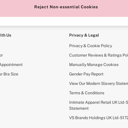
Reject Non-essential Cookies
e Locator
Change Country
our nearest store
Choose your shopping locati
ith Us
Privacy & Legal
Privacy & Cookie Policy
or
Customer Reviews & Ratings Pol
 Appointment
Manually Manage Cookies
r Bra Size
Gender Pay Report
View Our Modern Slavery State
Terms & Conditions
Intimate Apparel Retail UK Ltd - 
Statement
VS Brands Holdings UK Ltd - S1