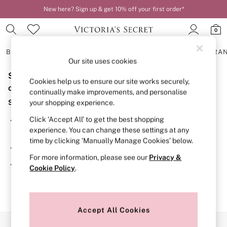
New here? Sign up & get 10% off your first order*
0
BRAS
KNICKERS
NIGHTWEAR
LINGERIE
FRAGRA
Our site uses cookies
Sorry, the category you requested might have moved
BRAS
Cookies help us to ensure our site works securely,
New In
or no longer exists.
continually make improvements, and personalise
2 Bras for £50
Suggestions:
your shopping experience.
Bestsellers
Bridal Shop
Click ‘Accept All’ to get the best shopping
Search for the item or category you are looking for in the
Matching Sets
experience. You can change these settings at any
search bar above.
Bra Fit Guide
time by clicking ‘Manually Manage Cookies’ below.
Gift Cards
Browse the categories above in the menu.
Balcony
For more information, please see our
Privacy &
Bralettes
If you know the type of product you are looking for, try
Cookie Policy
.
Demi
searching for it above.
Full Cup
Post Surgery
Push Up
Solutions
Accept All Cookies
Sports Bras
Our Social Networks