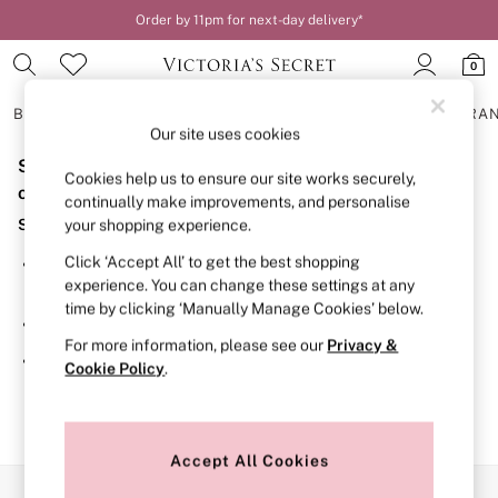
Order by 11pm for next-day delivery*
0
BRAS
KNICKERS
NIGHTWEAR
LINGERIE
FRAGRA
Our site uses cookies
Sorry, the category you requested might have moved
BRAS
Cookies help us to ensure our site works securely,
New In
or no longer exists.
continually make improvements, and personalise
2 Bras for £50
Suggestions:
your shopping experience.
Bestsellers
Bridal Shop
Click ‘Accept All’ to get the best shopping
Search for the item or category you are looking for in the
Matching Sets
experience. You can change these settings at any
search bar above.
Bra Fit Guide
time by clicking ‘Manually Manage Cookies’ below.
Gift Cards
Browse the categories above in the menu.
Balcony
For more information, please see our
Privacy &
Bralettes
If you know the type of product you are looking for, try
Cookie Policy
.
Demi
searching for it above.
Full Cup
Post Surgery
Push Up
Solutions
Accept All Cookies
Sports Bras
Our Social Networks