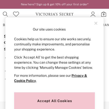
New here? Sign up & get 10% off your first order*
0
BRAS
KNICKERS
NIGHTWEAR
LINGERIE
FRAGRA
Our site uses cookies
Sorry, the category you requested might have moved
BRAS
Cookies help us to ensure our site works securely,
New In
or no longer exists.
continually make improvements, and personalise
2 Bras for £50
Suggestions:
your shopping experience.
Bestsellers
Bridal Shop
Click ‘Accept All’ to get the best shopping
Search for the item or category you are looking for in the
Matching Sets
experience. You can change these settings at any
search bar above.
Bra Fit Guide
time by clicking ‘Manually Manage Cookies’ below.
Gift Cards
Browse the categories above in the menu.
Balcony
For more information, please see our
Privacy &
Bralettes
If you know the type of product you are looking for, try
Cookie Policy
.
Demi
searching for it above.
Full Cup
Post Surgery
Push Up
Solutions
Accept All Cookies
Sports Bras
Our Social Networks