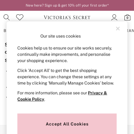
New here? Sign up & get 10% off your first order*
0
BRAS
KNICKERS
NIGHTWEAR
LINGERIE
FRAGRA
Our site uses cookies
Sorry, the category you requested might have moved
BRAS
Cookies help us to ensure our site works securely,
New In
or no longer exists.
continually make improvements, and personalise
2 Bras for £50
Suggestions:
your shopping experience.
Bestsellers
Bridal Shop
Click ‘Accept All’ to get the best shopping
Search for the item or category you are looking for in the
Matching Sets
experience. You can change these settings at any
search bar above.
Bra Fit Guide
time by clicking ‘Manually Manage Cookies’ below.
Gift Cards
Browse the categories above in the menu.
Balcony
For more information, please see our
Privacy &
Bralettes
If you know the type of product you are looking for, try
Cookie Policy
.
Demi
searching for it above.
Full Cup
Post Surgery
Push Up
Solutions
Accept All Cookies
Sports Bras
Our Social Networks